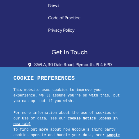
News
Code of Practice
Privacy Policy
Get In Touch
SWLA, 30 Dale Road, Plymouth, PL4 6PD
01752 510913 + 24hr Voicemail
info@landlordssouthwest.co.uk
Mon - Fri: 10AM - 3PM
Request A Callback