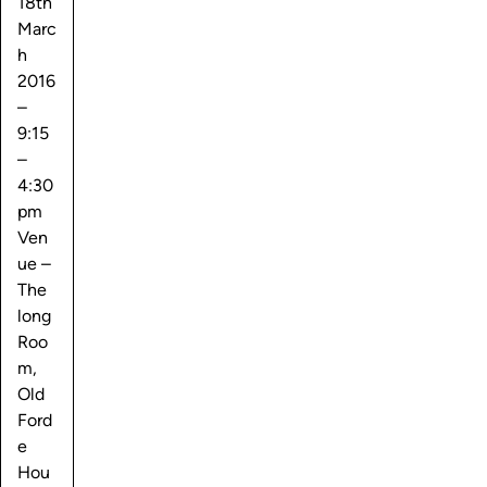
18th
Marc
h
2016
–
9:15
–
4:30
pm
Ven
ue –
The
long
Roo
m,
Old
Ford
e
Hou