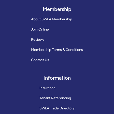
Membership
About SWLA Membership
Join Online
Reviews
Membership Terms & Conditions
Contact Us
Information
Insurance
Tenant Referencing
SWLA Trade Directory