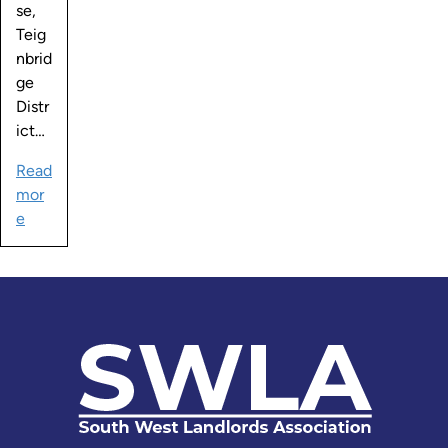
se,
Teig
nbrid
ge
Distr
ict…
Read
mor
e