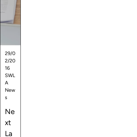
29/0
2/20
16
SWL
A
New
s
Ne
xt
La