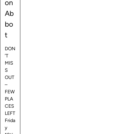
on
Ab
bo
t
DON
’T
MIS
S
OUT
–
FEW
PLA
CES
LEFT
Frida
y