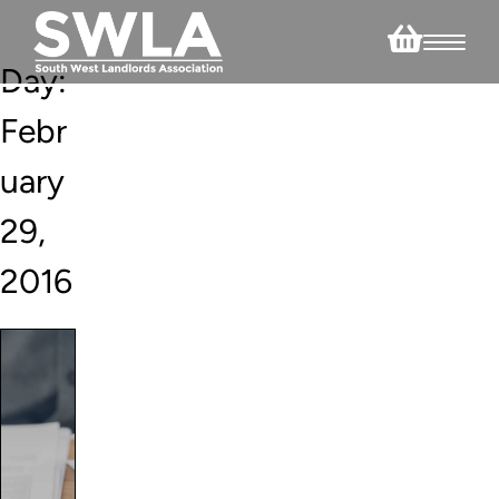
Day:
Febr
uary
29,
2016