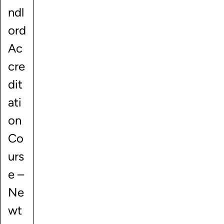
ndl
ord
Ac
cre
dit
ati
on
Co
urs
e –
Ne
wt