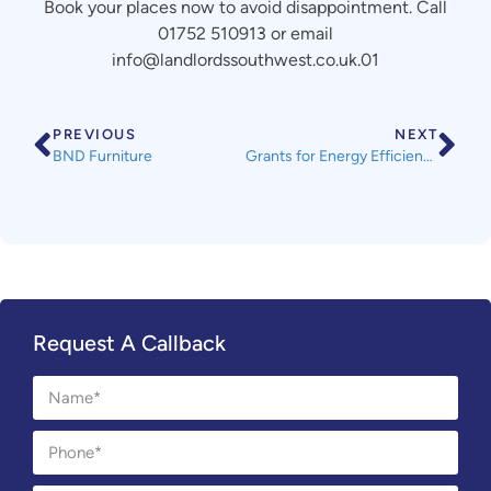
Book your places now to avoid disappointment. Call
01752 510913 or email
info@landlordssouthwest.co.uk.01
PREVIOUS
NEXT
BND Furniture
Grants for Energy Efficiency Improvements
Request A Callback