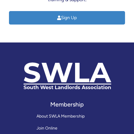
Sign Up
Membership
About SWLA Membership
Join Online