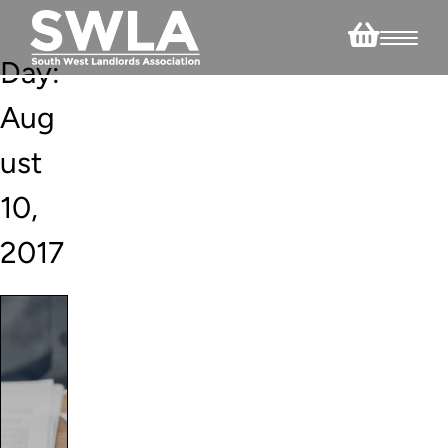
Day:
Aug
ust
10,
2017