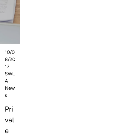
10/0
8/20
17
SWL
A
New
s
Pri
vat
e