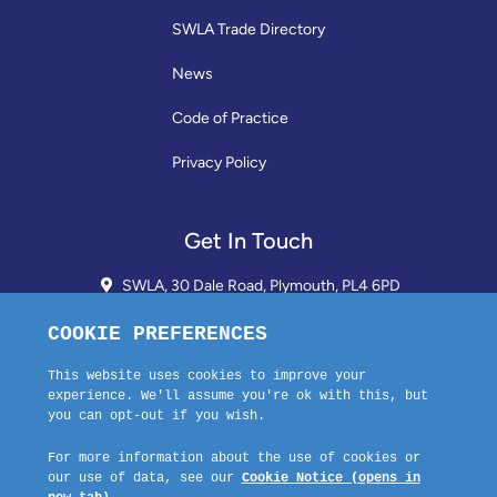
SWLA Trade Directory
News
Code of Practice
Privacy Policy
Get In Touch
SWLA, 30 Dale Road, Plymouth, PL4 6PD
01752 510913 + 24hr Voicemail
info@landlordssouthwest.co.uk
Mon - Fri: 10AM - 3PM
Request A Callback