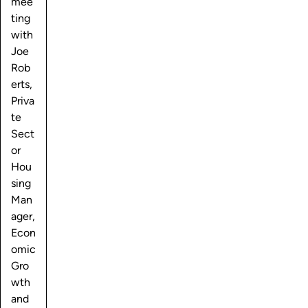
mee
ting
with
Joe
Rob
erts,
Priva
te
Sect
or
Hou
sing
Man
ager,
Econ
omic
Gro
wth
and