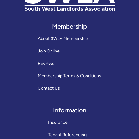
Membership
About SWLA Membership
Join Online
Reviews
Membership Terms & Conditions
Contact Us
Information
Insurance
Tenant Referencing