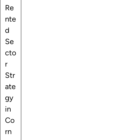
Re
nte
d
Se
cto
r
Str
ate
gy
in
Co
rn