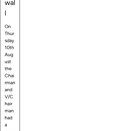
wal
l
On
Thur
sday
10th
Aug
ust
the
Chai
rman
and
V/C
hair
man
had
a