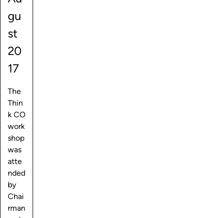
gu
st
20
17
The
Thin
k CO
work
shop
was
atte
nded
by
Chai
rman