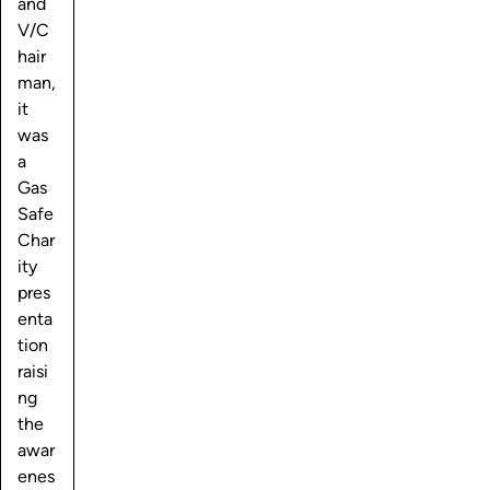
and
V/C
hair
man,
it
was
a
Gas
Safe
Char
ity
pres
enta
tion
raisi
ng
the
awar
enes