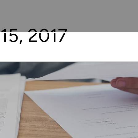
15, 2017