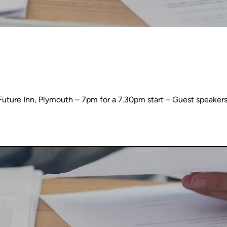
ure Inn, Plymouth – 7pm for a 7.30pm start – Guest speakers