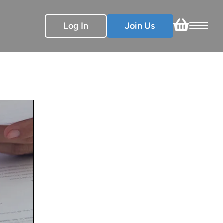
Log In
Join Us