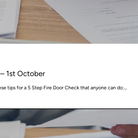
– 1st October
ese tips for a 5 Step Fire Door Check that anyone can do:…