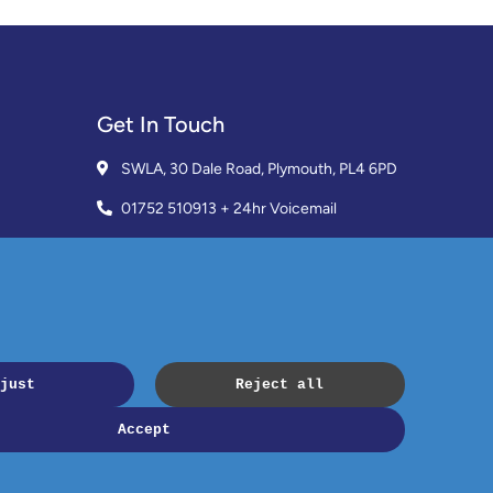
Get In Touch
SWLA, 30 Dale Road, Plymouth, PL4 6PD
01752 510913 + 24hr Voicemail
info@landlordssouthwest.co.uk
Mon - Fri: 10AM - 3PM
Request A Callback