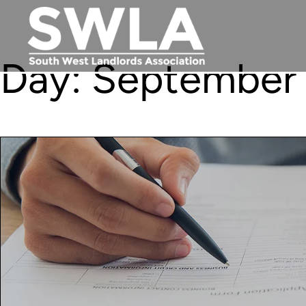
Day:
September 