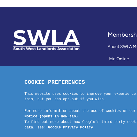
Membersh
About SWLA M
Join Online
Reviews
Membership Te
Contact Us