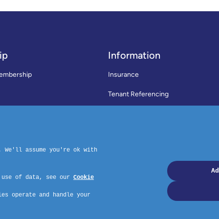
ip
Information
embership
Insurance
Tenant Referencing
SWLA Trade Directory
rms & Conditions
News
Code of Practice
Privacy Policy