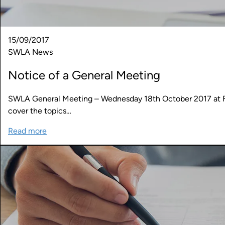
15/09/2017
SWLA News
Notice of a General Meeting
SWLA General Meeting – Wednesday 18th October 2017 at Fut
cover the topics…
Read more