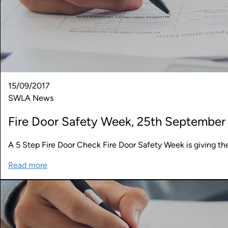
15/09/2017
SWLA News
Fire Door Safety Week, 25th September 
A 5 Step Fire Door Check Fire Door Safety Week is giving th
Read more