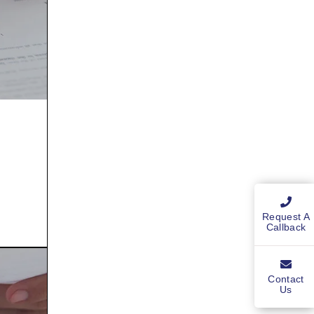
Request A
Callback
Contact
Us