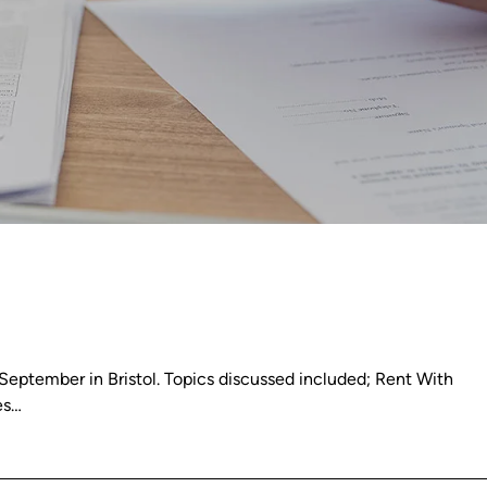
eptember in Bristol. Topics discussed included; Rent With
es…