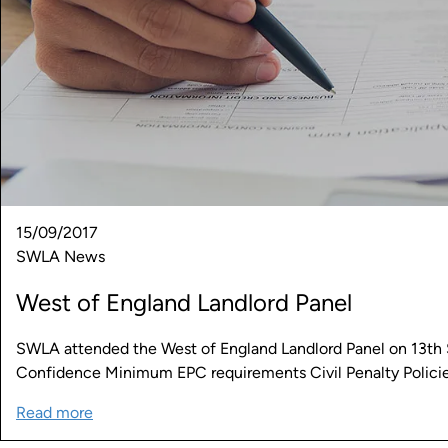
15/09/2017
SWLA News
West of England Landlord Panel
SWLA attended the West of England Landlord Panel on 13th S
Confidence Minimum EPC requirements Civil Penalty Polici
Read more