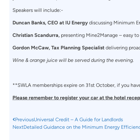
Speakers will include:-
Duncan Banks, CEO at IU Energy
discussing Minimum En
Christian Scandurra,
presenting Mine2Manage – easy to 
Gordon McCaw, Tax Planning Specialist
delivering proac
Wine & orange juice will be served during the evening.
**SWLA memberships expire on 31st October, if you haven
Please remember to register your car at the hotel recep
Previous
Universal Credit – A Guide for Landlords
Next
Detailed Guidance on the Minimum Energy Efficien