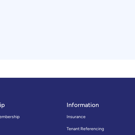
ip
Information
embership
Insurance
Tenant Referencing