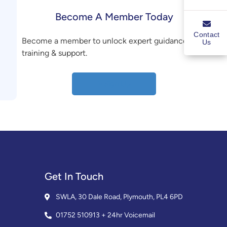
Become A Member Today
Contact
Become a member to unlock expert guidance,
Us
training & support.
Sign Up
Get In Touch
SWLA, 30 Dale Road, Plymouth, PL4 6PD
01752 510913 + 24hr Voicemail