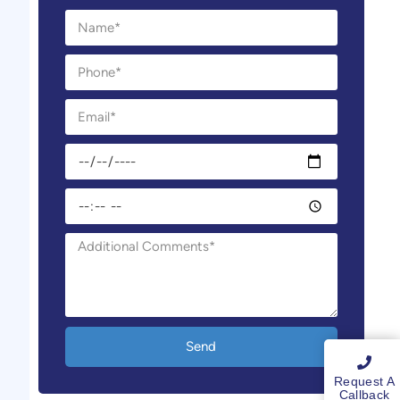
Send
Request A
Callback