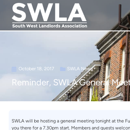
October 18, 2017
SWLA News
Reminder, SWLA General Meet
SWLA will be hosting a general meeting tonight at the F
you there for a 7.30pm start. Members and guests welco