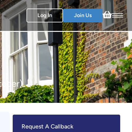
Log In
Join Us
tober)
Request A Callback