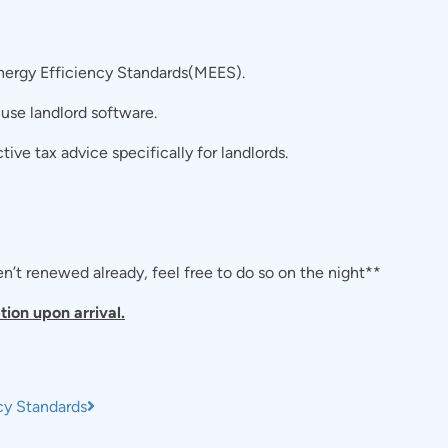
ergy Efficiency Standards(MEES).
use landlord software.
tive tax advice specifically for landlords.
’t renewed already, feel free to do so on the night**
tion upon arrival.
cy Standards