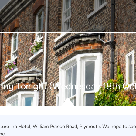
ing Tonight (Wednesday 18th Oc
uture Inn Hotel, William Prance Road, Plymouth. We hope to see
me.