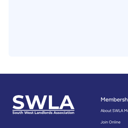
Membersh
About SWLA M
Join Online