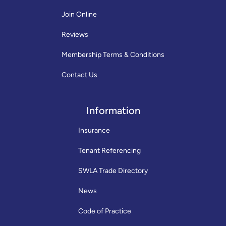
Join Online
Reviews
Membership Terms & Conditions
Contact Us
Information
Insurance
Tenant Referencing
SWLA Trade Directory
News
Code of Practice