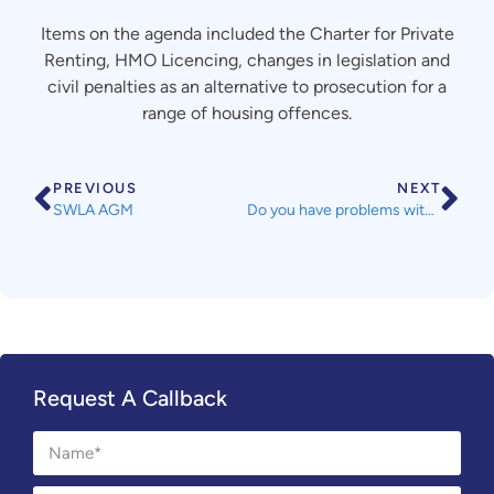
Items on the agenda included the Charter for Private
Renting, HMO Licencing, changes in legislation and
civil penalties as an alternative to prosecution for a
range of housing offences.
PREVIOUS
NEXT
SWLA AGM
Do you have problems with damp and mould in your home?
Request A Callback