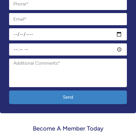
Send
Become A Member Today