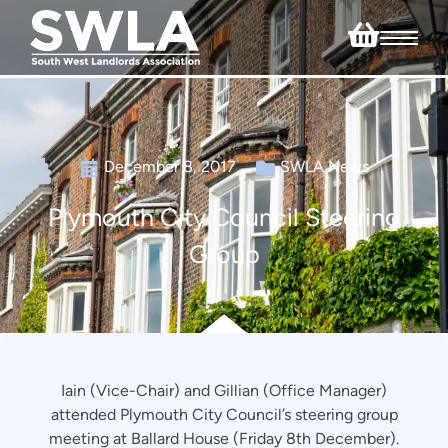
December 8, 2017
SWLA News
Plymouth City Council Steering
Group
Iain (Vice-Chair) and Gillian (Office Manager)
attended Plymouth City Council’s steering group
meeting at Ballard House (Friday 8th December).