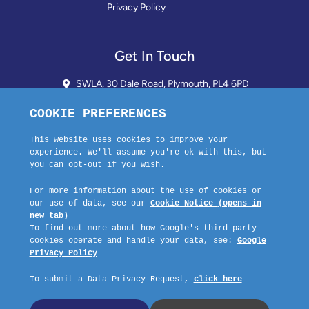
Privacy Policy
Get In Touch
SWLA, 30 Dale Road, Plymouth, PL4 6PD
01752 510913 + 24hr Voicemail
info@landlordssouthwest.co.uk
Mon - Fri: 10AM - 3PM
Request A Callback