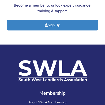
Become a member to unlock expert guidance,
training & support.
Sign Up
Membership
About SWLA Membership