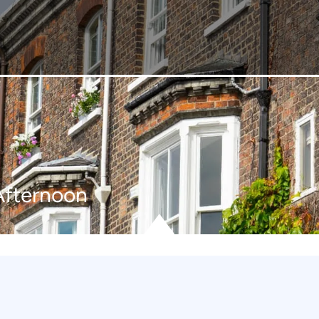
Afternoon