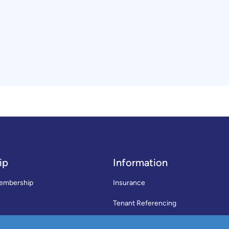
ip
Information
embership
Insurance
Tenant Referencing
SWLA Trade Directory