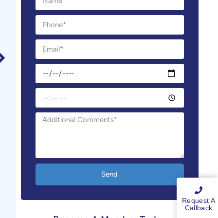
Send
Request A
Callback