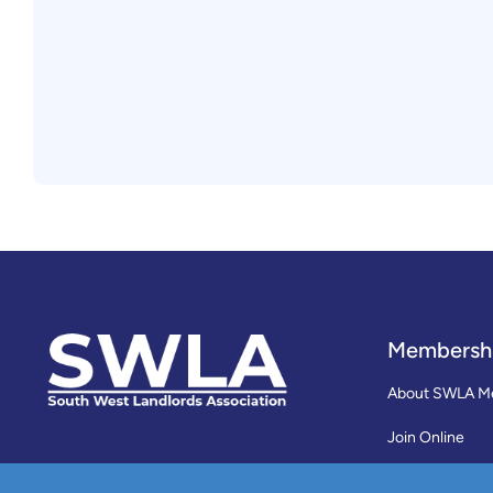
Membersh
About SWLA M
Join Online
Reviews