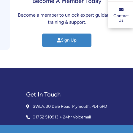
Become A Member Today
Become a member to unlock expert guidance,
Contact
Us
training & support.
Sign Up
Get In Touch
SWLA, 30 Dale Road, Plymouth, PL4 6PD
01752 510913 + 24hr Voicemail
info@landlordssouthwest.co.uk