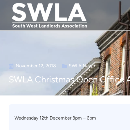
November 12, 2018
SWLA News
SWLA Christmas Open Office 
Wednesday 12th December 3pm – 6pm