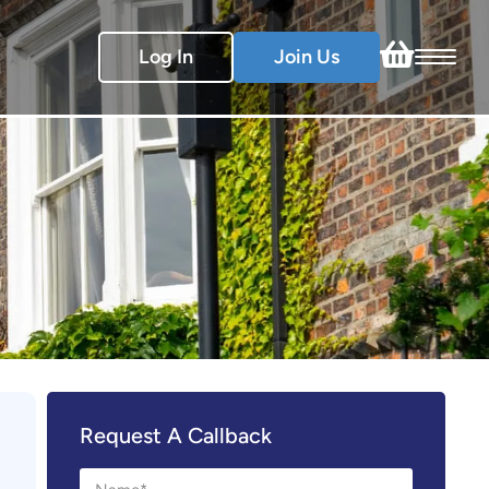
Log In
Join Us
Request A Callback