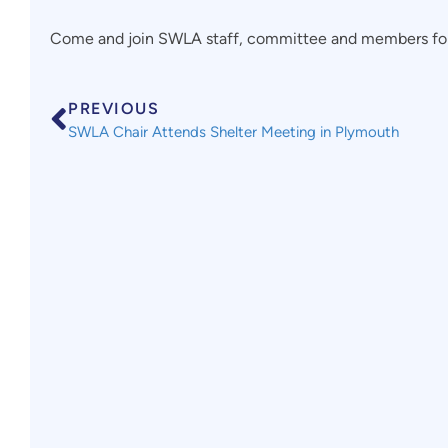
Come and join SWLA staff, committee and members for 
PREVIOUS
SWLA Chair Attends Shelter Meeting in Plymouth