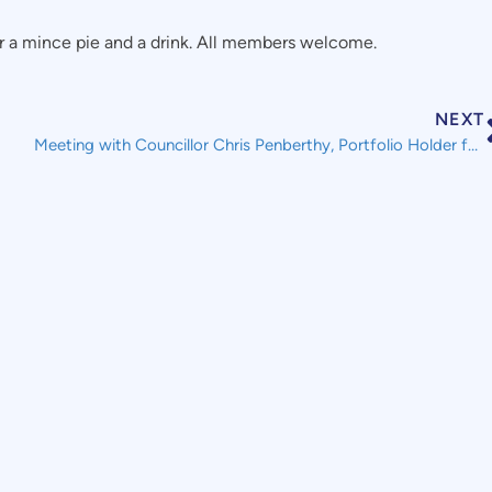
a mince pie and a drink. All members welcome.
NEXT
Meeting with Councillor Chris Penberthy, Portfolio Holder for Housing and Co-operative Development, Plymouth City Council