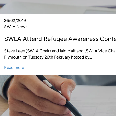
26/02/2019
SWLA News
SWLA Attend Refugee Awareness Conf
Steve Lees (SWLA Chair) and Iain Maitland (SWLA Vice Cha
Plymouth on Tuesday 26th February hosted by…
Read more