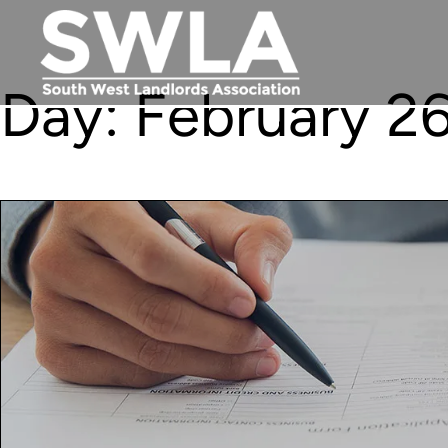
Day:
February 26