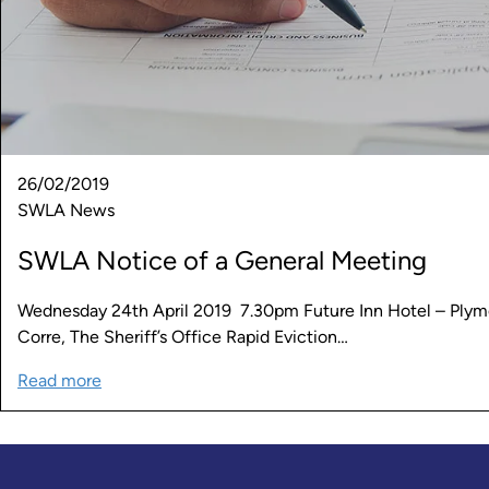
26/02/2019
SWLA News
SWLA Notice of a General Meeting
Wednesday 24th April 2019 7.30pm Future Inn Hotel – Plym
Corre, The Sheriff’s Office Rapid Eviction…
Read more