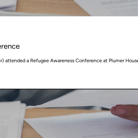
erence
ir) attended a Refugee Awareness Conference at Plumer Hous