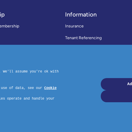
ip
Information
embership
Insurance
Tenant Referencing
SWLA Trade Directory
rms & Conditions
News
Code of Practice
Privacy Policy
ymouth, PL4 6PD – Website by GSL Media