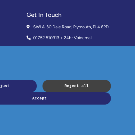
Get In Touch
SWLA, 30 Dale Road, Plymouth, PL4 6PD
01752 510913 + 24hr Voicemail
info@landlordssouthwest.co.uk
Mon - Fri: 10AM - 3PM
Request A Callback
Copyright © 2023 SWLA. All rights reserved