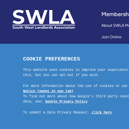
Membersh
About SWLA M
Join Online
Reviews
Membership Te
Contact Us
Company No: 03670683 Registered Address: SWLA, 30 Dale Road, Pl