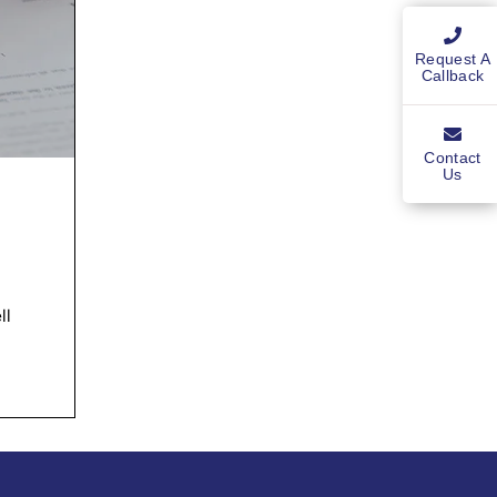
Request A
Callback
Contact
Us
ll