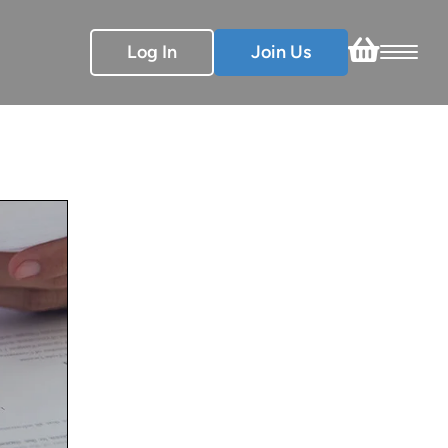
Log In
Join Us