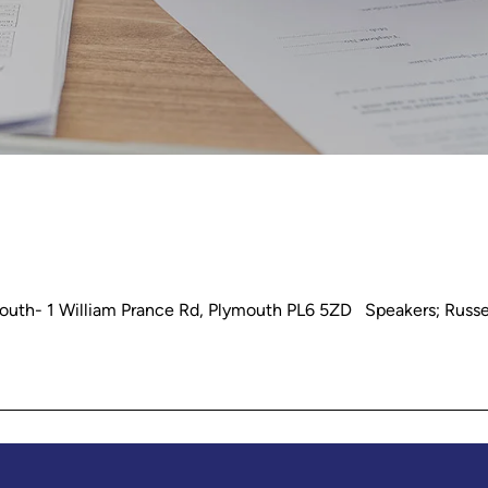
outh- 1 William Prance Rd, Plymouth PL6 5ZD Speakers; Russe