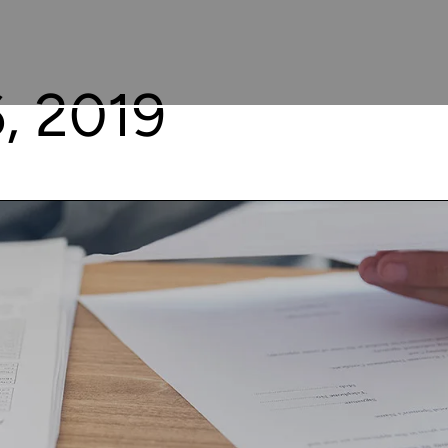
, 2019