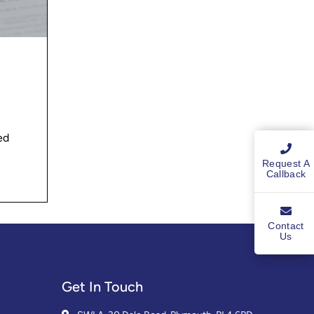
ed
Request A
Callback
Contact
Us
Get In Touch