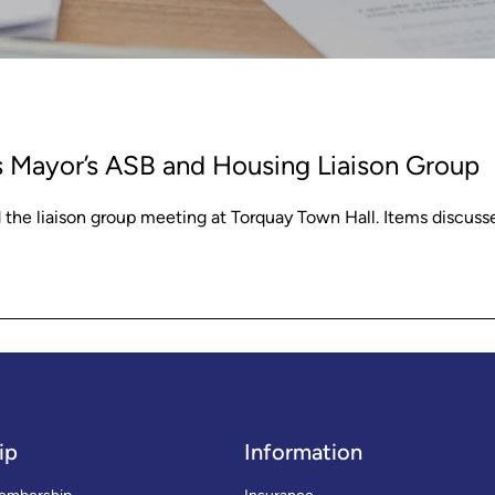
s Mayor’s ASB and Housing Liaison Group
he liaison group meeting at Torquay Town Hall. Items discuss
ip
Information