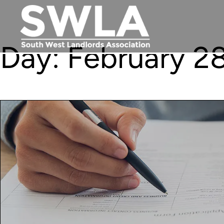
Day:
February 28