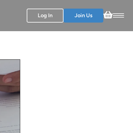
Log In
Join Us