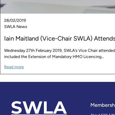
28/02/2019
SWLA News
Iain Maitland (Vice-Chair SWLA) Attend
Wednesday 27th February 2019, SWLA’s Vice Chair attended t
included the Extension of Mandatory HMO Licencing…
Read more
Membersh