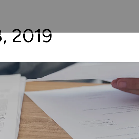
, 2019