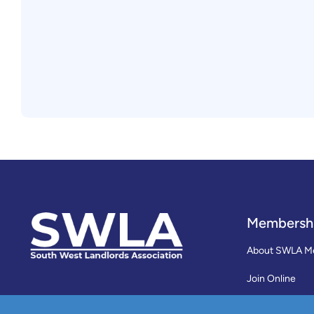
Membersh
About SWLA M
Join Online
Reviews