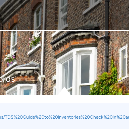
ords
files/TDS%20Guide%20to%20Inventories%20Check%20in%20a