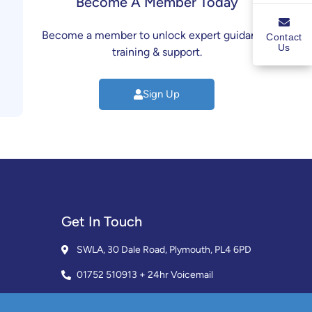
Become A Member Today
Become a member to unlock expert guidance,
Contact
Us
training & support.
Sign Up
Get In Touch
SWLA, 30 Dale Road, Plymouth, PL4 6PD
01752 510913 + 24hr Voicemail
info@landlordssouthwest.co.uk