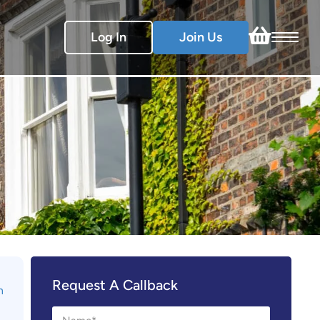
Log In
Join Us
Request A Callback
n