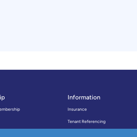
ip
Information
embership
Insurance
Tenant Referencing
SWLA Trade Directory