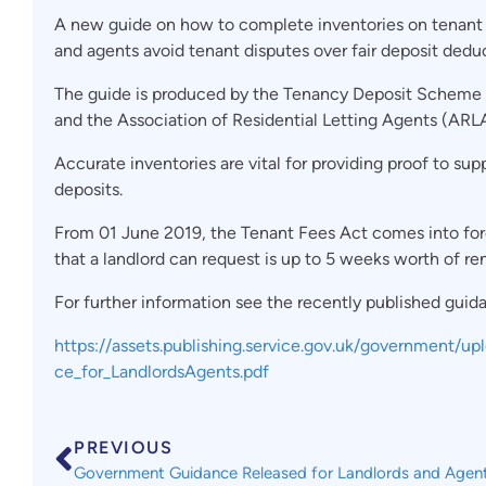
A new guide on how to complete inventories on tenant ‘
and agents avoid tenant disputes over fair deposit dedu
The guide is produced by the Tenancy Deposit Scheme (
and the Association of Residential Letting Agents (ARLA
Accurate inventories are vital for providing proof to s
deposits.
From 01 June 2019, the Tenant Fees Act comes into for
that a landlord can request is up to 5 weeks worth of re
For further information see the recently published guid
https://assets.publishing.service.gov.uk/government/
ce_for_LandlordsAgents.pdf
PREVIOUS
Government Guidance Released for Landlords and Agen