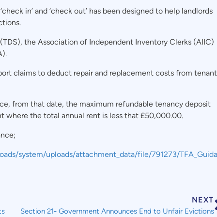
check in’ and ‘check out’ has been designed to help landlords
ctions.
TDS), the Association of Independent Inventory Clerks (AIIC)
).
upport claims to deduct repair and replacement costs from tenant
ce, from that date, the maximum refundable tenancy deposit
nt where the total annual rent is less that £50,000.00.
ance;
uploads/system/uploads/attachment_data/file/791273/TFA_Guid
NEXT
ts
Section 21- Government Announces End to Unfair Evictions