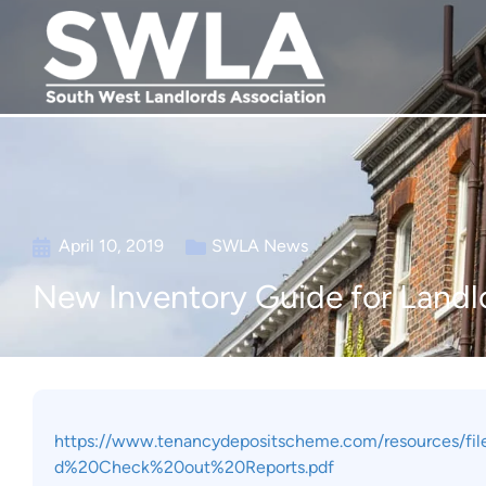
April 10, 2019
SWLA News
New Inventory Guide for Landl
https://www.tenancydepositscheme.com/resources/
d%20Check%20out%20Reports.pdf