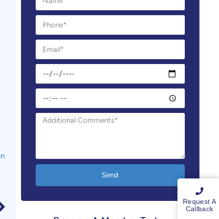
an
Send
Request A
Callback