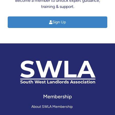
Become a member to unlock expert guidance,
training & support.
Sign Up
Membership
About SWLA Membership