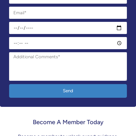
Send
Become A Member Today