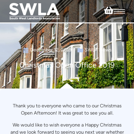
December 12, 2019
SWLA News
Christmas Open Office 2019
Thank you to everyone who came to our Christmas
Open Afternoon! It was great to see you all.
We would like to wish everyone a Happy Christmas
and we look forward to seeing you next year whether