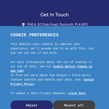
Get In Touch
SWLA, 30 Dale Road, Plymouth, PL4 6PD
01752 510913 + 24hr Voicemail
info@landlordssouthwest.co.uk
Mon - Fri: 10AM - 3PM
Request A Callback
Company No: 03670683 Registered Address: SWLA, 30 Dale Road,