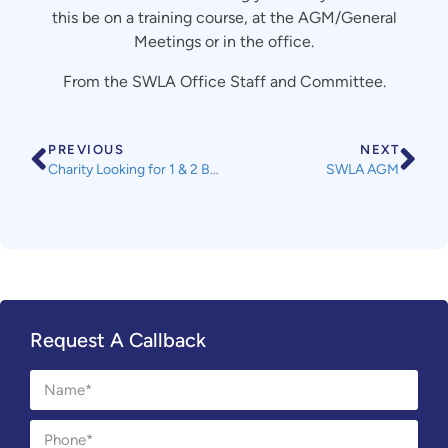
this be on a training course, at the AGM/General
Meetings or in the office.
From the SWLA Office Staff and Committee.
PREVIOUS
NEXT
Charity Looking for 1 & 2 Bedroom Flats in Devon/Cornwall to Let
SWLA AGM
Request A Callback