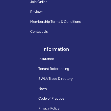
Join Online
Reviews
Membership Terms & Conditions
Contact Us
Information
Insurance
Tenant Referencing
SWLA Trade Directory
News
Code of Practice
Privacy Policy