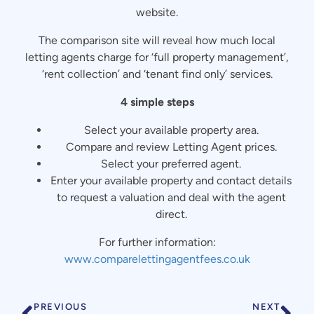
website.
The comparison site will reveal how much local
letting agents charge for ‘full property management’,
‘rent collection’ and ‘tenant find only’ services.
4 simple steps
Select your available property area.
Compare and review Letting Agent prices.
Select your preferred agent.
Enter your available property and contact details
to request a valuation and deal with the agent
direct.
For further information:
www.comparelettingagentfees.co.uk
PREVIOUS
NEXT