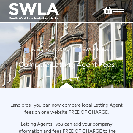
February 14, 2020
SWLA News
Compare Letting Agent Fees
Landlords- you can now compare local Letting Agent
fees on one website FREE OF CHARGE.
Letting Agents- you can add your company
information and fees FREE OF CHARGE to the