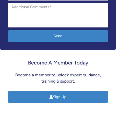
Send
Become A Member Today
Become a member to unlock expert guidance,
training & support.
Sign Up