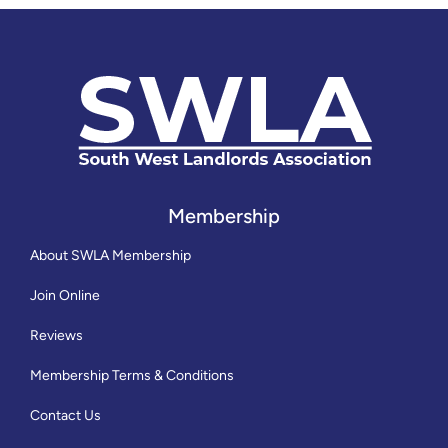
Membership
About SWLA Membership
Join Online
Reviews
Membership Terms & Conditions
Contact Us