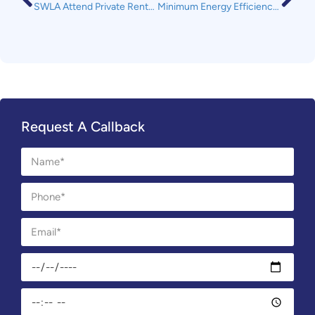
SWLA Attend Private Rented Sector Partnership Meeting Hosted by Plymouth City Council
Minimum Energy Efficiency Standards – Is your rental property ready.
Request A Callback