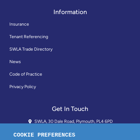
Information
Insurance
Tenant Referencing
SWLA Trade Directory
News
Code of Practice
Privacy Policy
Get In Touch
SWLA, 30 Dale Road, Plymouth, PL4 6PD
01752 510913 + 24hr Voicemail