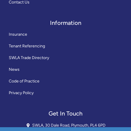
Contact Us
Information
Insurance
Tenant Referencing
SWLA Trade Directory
News
Code of Practice
Privacy Policy
Get In Touch
SWLA, 30 Dale Road, Plymouth, PL4 6PD