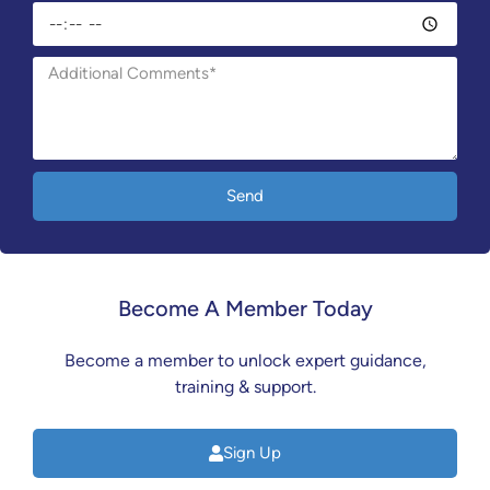
Send
Become A Member Today
Become a member to unlock expert guidance,
training & support.
Sign Up