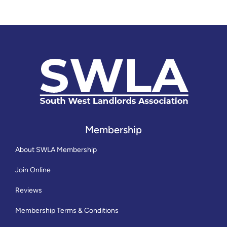
Membership
About SWLA Membership
Join Online
Reviews
Membership Terms & Conditions