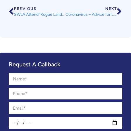
PREVIOUS
NEXT
SWLA Attend ‘Rogue Landlord Database’ Focus Group
Coronavirus – Advice for Landlords
Request A Callback