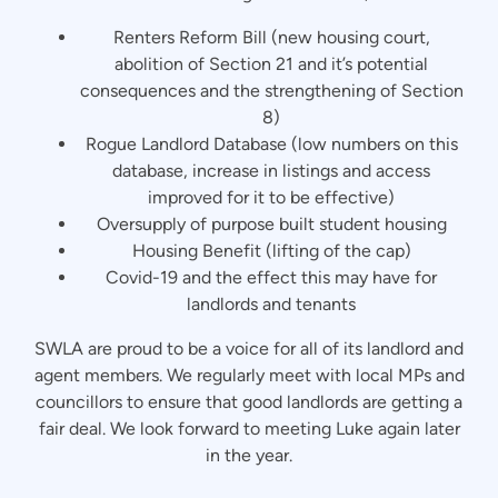
Renters Reform Bill (new housing court,
abolition of Section 21 and it’s potential
consequences and the strengthening of Section
8)
Rogue Landlord Database (low numbers on this
database, increase in listings and access
improved for it to be effective)
Oversupply of purpose built student housing
Housing Benefit (lifting of the cap)
Covid-19 and the effect this may have for
landlords and tenants
SWLA are proud to be a voice for all of its landlord and
agent members. We regularly meet with local MPs and
councillors to ensure that good landlords are getting a
fair deal. We look forward to meeting Luke again later
in the year.