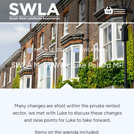
March 13, 2020
SWLA News
SWLA Meet With Luke Pollard MP
Many changes are afoot within the private rented
sector, we met with Luke to discuss these changes
and raise points for Luke to take forward.
Items on the agenda included;