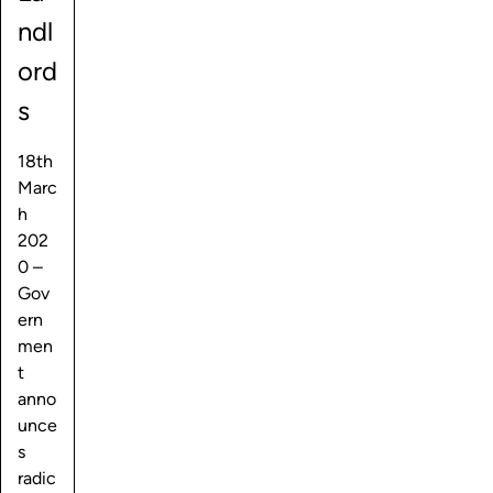
ndl
ord
s
18th
Marc
h
202
0 –
Gov
ern
men
t
anno
unce
s
radic