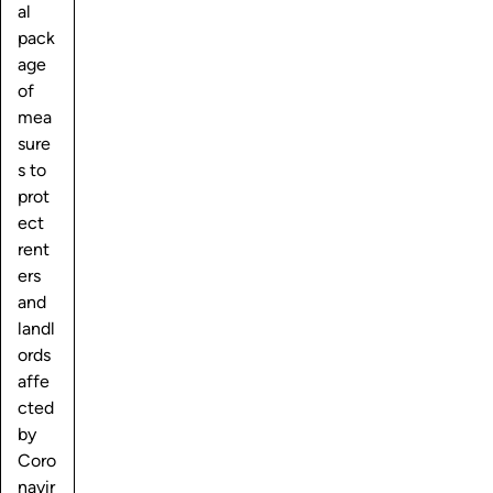
al
pack
age
of
mea
sure
s to
prot
ect
rent
ers
and
landl
ords
affe
cted
by
Coro
navir