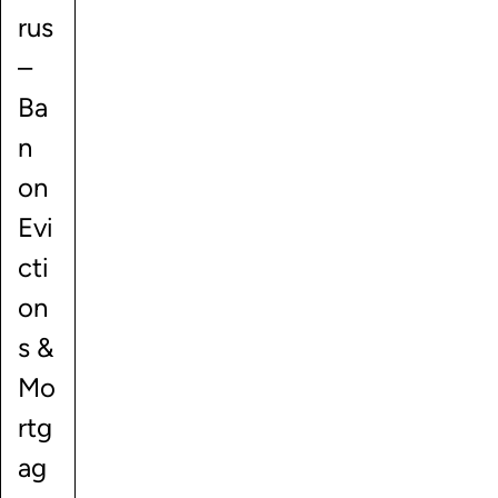
rus
–
Ba
n
on
Evi
cti
on
s &
Mo
rtg
ag