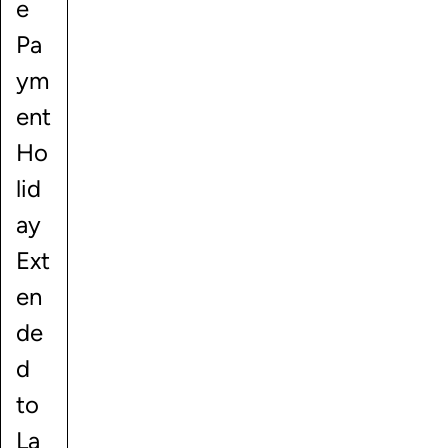
e
Pa
ym
ent
Ho
lid
ay
Ext
en
de
d
to
La