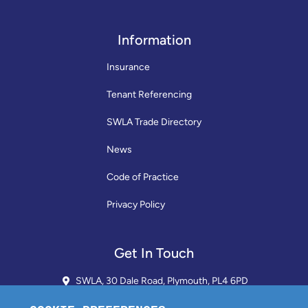
Information
Insurance
Tenant Referencing
SWLA Trade Directory
News
Code of Practice
Privacy Policy
Get In Touch
SWLA, 30 Dale Road, Plymouth, PL4 6PD
01752 510913 + 24hr Voicemail