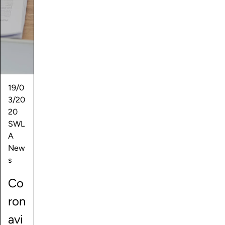
19/0
3/20
20
SWL
A
New
s
Co
ron
avi