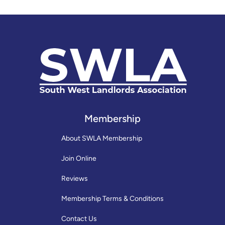
Membership
About SWLA Membership
Join Online
Reviews
Membership Terms & Conditions
Contact Us