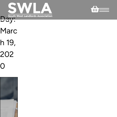
Day:
Marc
h 19,
202
0