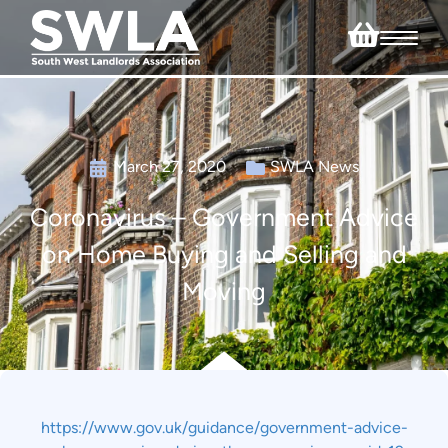
March 27, 2020
SWLA News
Coronavirus – Government Advice
on Home Buying and Selling and
Moving
https://www.gov.uk/guidance/government-advice-