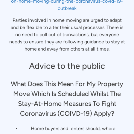
on-home-moving-during-the-coronavirus-covid-19-
outbreak
Parties involved in home moving are urged to adapt
and be flexible to alter their usual processes. There is
no need to pull out of transactions, but everyone
needs to ensure they are following guidance to stay at
home and away from others at all times.
Advice to the public
What Does This Mean For My Property
Move Which Is Scheduled Whilst The
Stay-At-Home Measures To Fight
Coronavirus (COIVD-19) Apply?
Home buyers and renters should, where