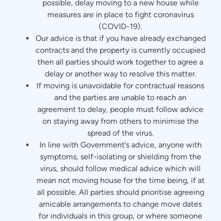
possible, delay moving to a new house while
measures are in place to fight coronavirus
(COVID-19).
Our advice is that if you have already exchanged
contracts and the property is currently occupied
then all parties should work together to agree a
delay or another way to resolve this matter.
If moving is unavoidable for contractual reasons
and the parties are unable to reach an
agreement to delay, people must follow advice
on staying away from others to minimise the
spread of the virus.
In line with Government’s advice, anyone with
symptoms, self-isolating or shielding from the
virus, should follow medical advice which will
mean not moving house for the time being, if at
all possible. All parties should prioritise agreeing
amicable arrangements to change move dates
for individuals in this group, or where someone