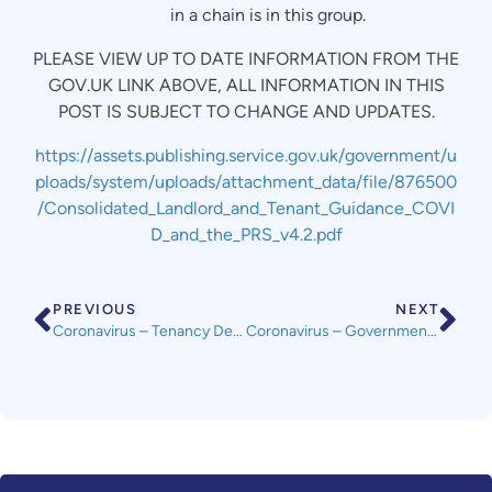
in a chain is in this group.
PLEASE VIEW UP TO DATE INFORMATION FROM THE
GOV.UK LINK ABOVE, ALL INFORMATION IN THIS
POST IS SUBJECT TO CHANGE AND UPDATES.
https://assets.publishing.service.gov.uk/government/u
ploads/system/uploads/attachment_data/file/876500
/Consolidated_Landlord_and_Tenant_Guidance_COVI
D_and_the_PRS_v4.2.pdf
PREVIOUS
NEXT
Coronavirus – Tenancy Deposit Scheme FAQs pre, mid and post tenancy
Coronavirus – Government Publish Guidance for Landlords and Tenants