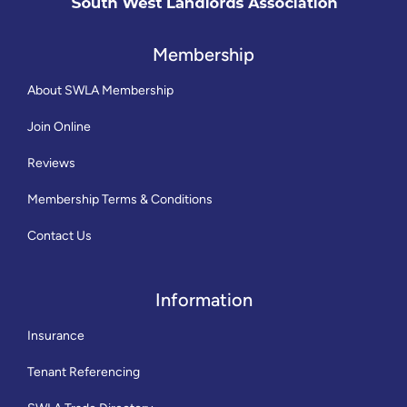
Membership
About SWLA Membership
Join Online
Reviews
Membership Terms & Conditions
Contact Us
Information
Insurance
Tenant Referencing