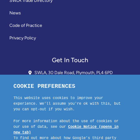
SWLA Trade Directory
News
Code of Practice
Privacy Policy
Get In Touch
SWLA, 30 Dale Road, Plymouth, PL4 6PD
01752 510913 + 24hr Voicemail
info@landlordssouthwest.co.uk
Mon - Fri: 10AM - 3PM
Request A Callback