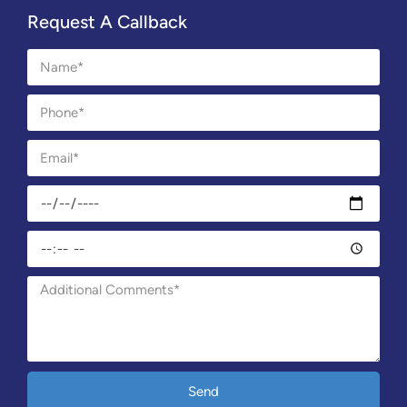
Request A Callback
Send