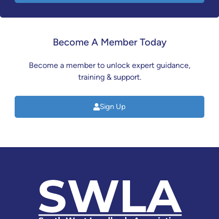
Become A Member Today
Become a member to unlock expert guidance,
training & support.
Sign Up