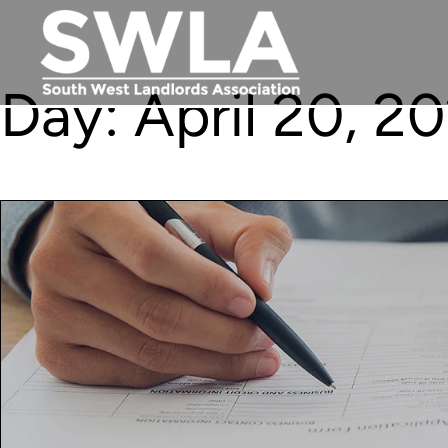
Day:
April 20, 2