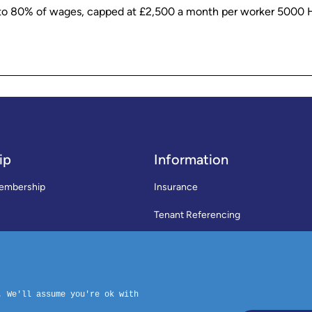
p to 80% of wages, capped at £2,500 a month per worker 500
ip
Information
embership
Insurance
Tenant Referencing
SWLA Trade Directory
rms & Conditions
News
Code of Practice