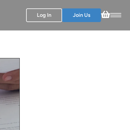
Log In
Join Us