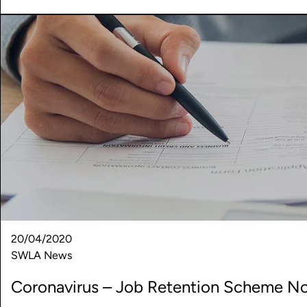
20/04/2020
SWLA News
Coronavirus – Job Retention Scheme No