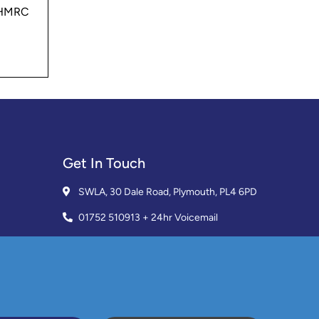
0 HMRC
Get In Touch
SWLA, 30 Dale Road, Plymouth, PL4 6PD
01752 510913 + 24hr Voicemail
info@landlordssouthwest.co.uk
Mon - Fri: 10AM - 3PM
Request A Callback