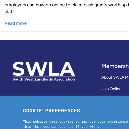
employers can now go online to claim cash grants worth u
staff…
Read more
Membersh
About SWLA M
Join Online
Reviews
Membership Te
Contact Us