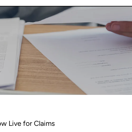
w Live for Claims