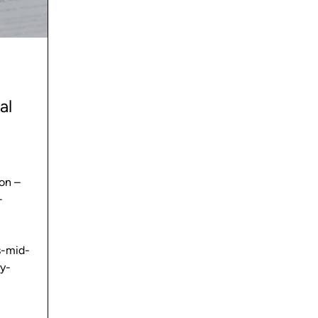
al
on –
-
s-mid-
y-