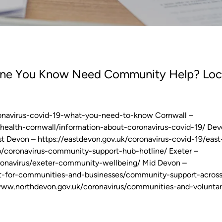
yone You Know Need Community Help? Loc
oronavirus-covid-19-what-you-need-to-know Cornwall –
-health-cornwall/information-about-coronavirus-covid-19/ Dev
t Devon – https://eastdevon.gov.uk/coronavirus-covid-19/east
/coronavirus-community-support-hub-hotline/ Exeter –
oronavirus/exeter-community-wellbeing/ Mid Devon –
rt-for-communities-and-businesses/community-support-acros
www.northdevon.gov.uk/coronavirus/communities-and-voluntar