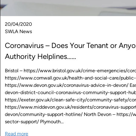
20/04/2020
SWLA News
Coronavirus – Does Your Tenant or An
Authority Helplines……
Bristol – https://www.bristol.gov.uk/crime-emergencies/c
https://www.cornwall.gov.uk/health-and-social-care/public
https://www.devon.gov.uk/coronavirus-advice-in-devon/ Eas
devon-district-council-coronavirus-community-support-hub
https://exeter.gov.uk/clean-safe-city/community-safety/c
https://www.middevon.gov.uk/residents/coronavirus-suppo
devon/community-support-hotline/ North Devon – https://
sector-support/ Plymouth…
Read more