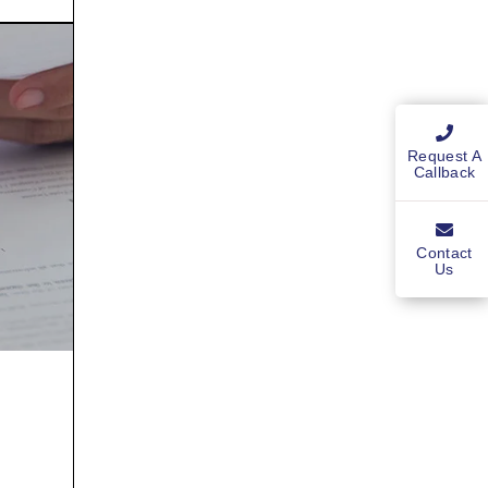
Request A
Callback
Contact
Us