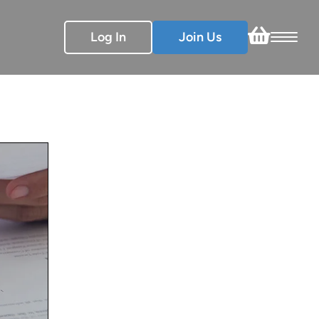
Log In
Join Us