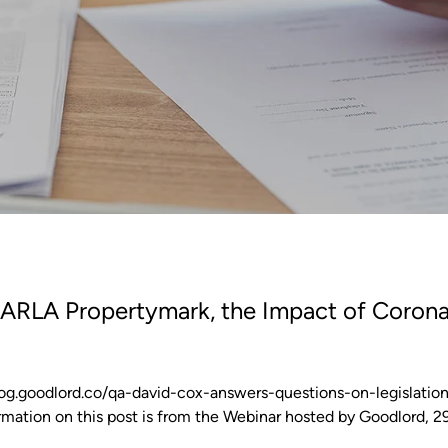
RLA Propertymark, the Impact of Corona
/blog.goodlord.co/qa-david-cox-answers-questions-on-legislatio
mation on this post is from the Webinar hosted by Goodlord, 29