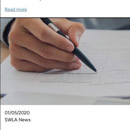
Read more
01/05/2020
SWLA News