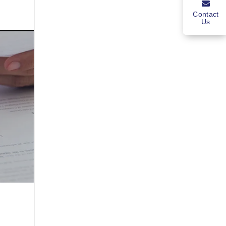
Contact
Us