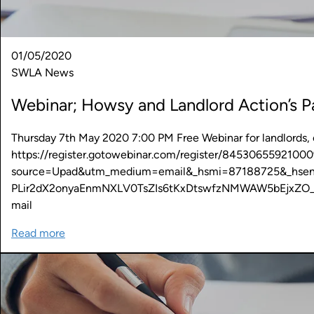
01/05/2020
SWLA News
Webinar; Howsy and Landlord Action’s Pa
Thursday 7th May 2020 7:00 PM Free Webinar for landlords, cl
https://register.gotowebinar.com/register/8453065592100
source=Upad&utm_medium=email&_hsmi=87188725&_hse
PLir2dX2onyaEnmNXLV0TsZIs6tKxDtswfzNMWAW5bEjxZO
mail
Read more