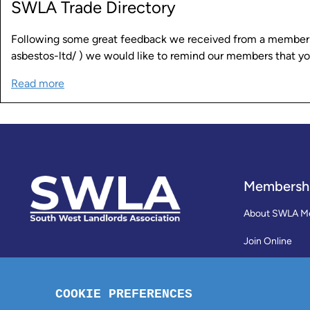
SWLA Trade Directory
Following some great feedback we received from a member ab
asbestos-ltd/ ) we would like to remind our members that y
Read more
Membersh
About SWLA M
Join Online
Reviews
Membership Te