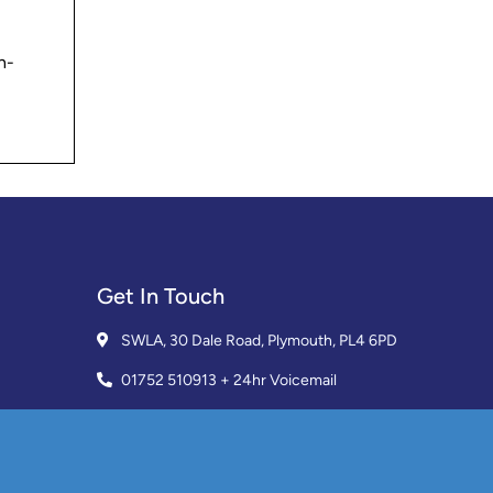
h-
Get In Touch
SWLA, 30 Dale Road, Plymouth, PL4 6PD
01752 510913 + 24hr Voicemail
info@landlordssouthwest.co.uk
Mon - Fri: 10AM - 3PM