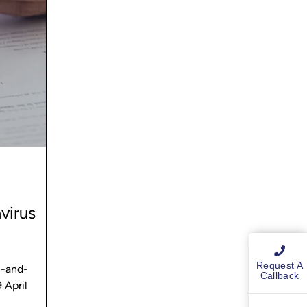
virus
Request A
n-and-
Callback
 April