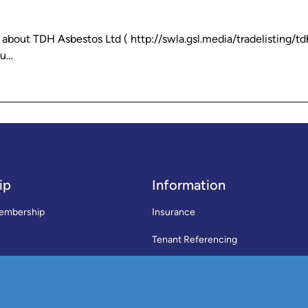
out TDH Asbestos Ltd ( http://swla.gsl.media/tradelisting/td
ou…
ip
Information
embership
Insurance
Tenant Referencing
SWLA Trade Directory
rms & Conditions
News