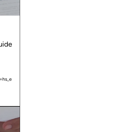
uide
=hs_e