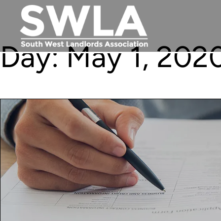
Day:
May 1, 202