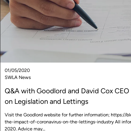
01/05/2020
SWLA News
Q&A with Goodlord and David Cox CEO A
on Legislation and Lettings
Visit the Goodlord website for further information; https:/
the-impact-of-coronavirus-on-the-lettings-industry All infor
2020. Advice may…