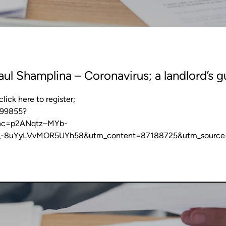
ul Shamplina – Coronavirus; a landlord’s g
ick here to register;
099855?
nc=p2ANqtz–MYb-
_-8uYyLVvMOR5UYh58&utm_content=87188725&utm_source