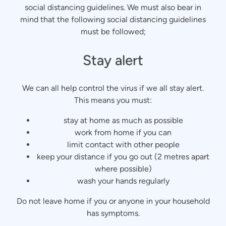
social distancing guidelines. We must also bear in
mind that the following social distancing guidelines
must be followed;
Stay alert
We can all help control the virus if we all stay alert.
This means you must:
stay at home as much as possible
work from home if you can
limit contact with other people
keep your distance if you go out (2 metres apart
where possible)
wash your hands regularly
Do not leave home if you or anyone in your household
has symptoms.