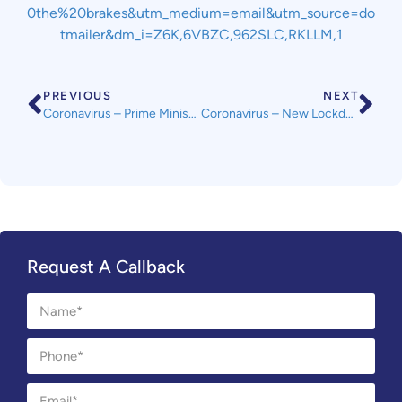
0the%20brakes&utm_medium=email&utm_source=do
tmailer&dm_i=Z6K,6VBZC,962SLC,RKLLM,1
PREVIOUS
NEXT
Coronavirus – Prime Minister’s Address 10 May 2020 – for landlords and lettings, the government guidance released in March is still in force.
Coronavirus – New Lockdown Measures from Wednesday 13th May
Request A Callback