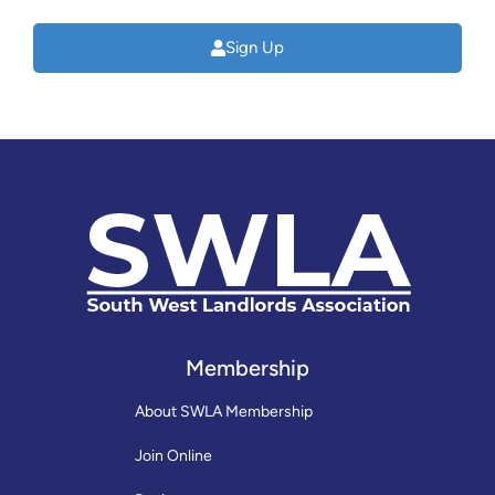
Sign Up
Membership
About SWLA Membership
Join Online