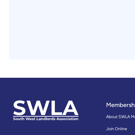
Membersh
About SWLA M
Join Online