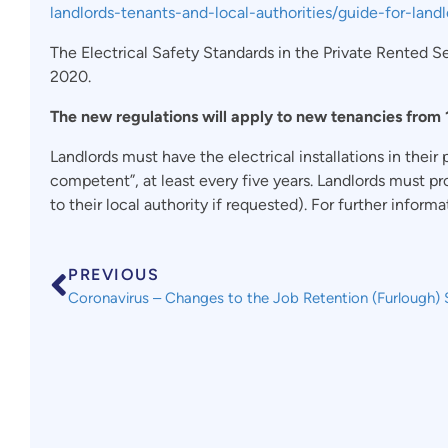
landlords-tenants-and-local-authorities/guide-for-landl
The Electrical Safety Standards in the Private Rented 
2020.
The new regulations will apply to new tenancies from 1
Landlords must have the electrical installations in their
competent”, at least every five years. Landlords must pro
to their local authority if requested). For further infor
PREVIOUS