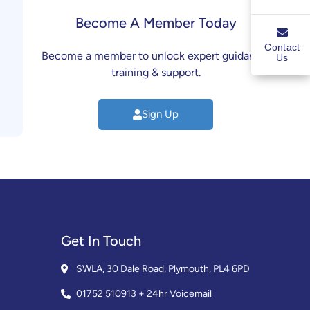
Become A Member Today
Contact
Become a member to unlock expert guidance,
Us
training & support.
Sign Up
Get In Touch
SWLA, 30 Dale Road, Plymouth, PL4 6PD
01752 510913 + 24hr Voicemail