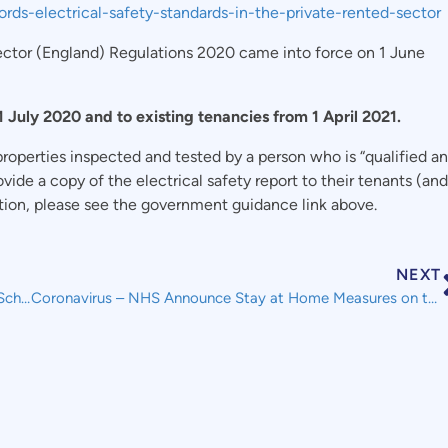
ords-electrical-safety-standards-in-the-private-rented-sector
Sector (England) Regulations 2020 came into force on 1 June
 July 2020 and to existing tenancies from 1 April 2021.
 properties inspected and tested by a person who is “qualified a
vide a copy of the electrical safety report to their tenants (and
mation, please see the government guidance link above.
NEXT
Coronavirus – Changes to the Job Retention (Furlough) Scheme
Coronavirus – NHS Announce Stay at Home Measures on the Back of New Test and Trace Service