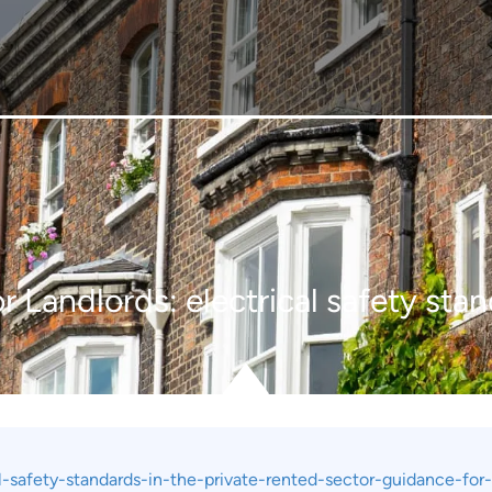
 Landlords: electrical safety stan
-safety-standards-in-the-private-rented-sector-guidance-for-