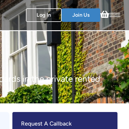
Log In
Join Us
dards in the private rented
Request A Callback