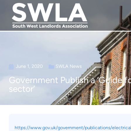
June 1, 2020
SWLA News
Government Publish a ‘Guide for
sector’
https://www.gov.uk/government/publications/electrical