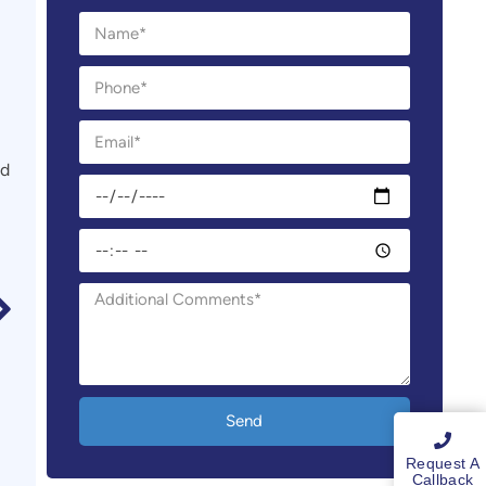
nd
Send
Request A
Callback