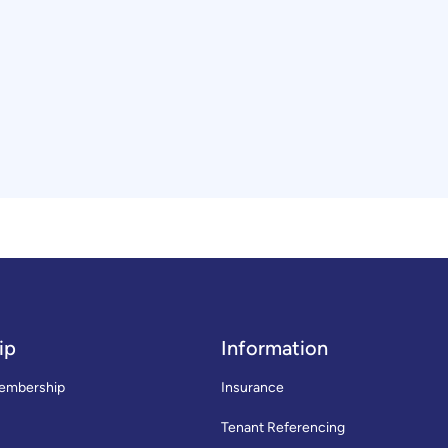
ip
Information
embership
Insurance
Tenant Referencing