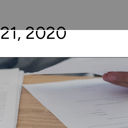
21, 2020