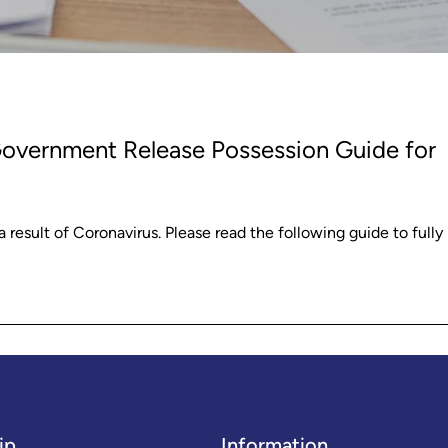
Government Release Possession Guide for
sult of Coronavirus. Please read the following guide to fully
ip
Information