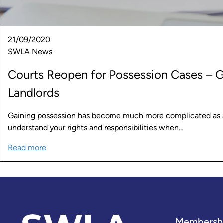
21/09/2020
SWLA News
Courts Reopen for Possession Cases – 
Landlords
Gaining possession has become much more complicated as a re
understand your rights and responsibilities when…
Read more
Membersh