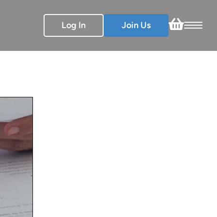
Log In
Join Us