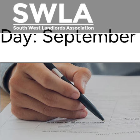
Day:
September 