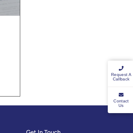
Request A
Callback
Contact
Us
Get In Touch