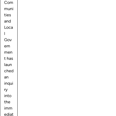
Com
muni
ties
and
Loca
l
Gov
ern
men
t has
laun
ched
an
inqui
ry
into
the
imm
ediat