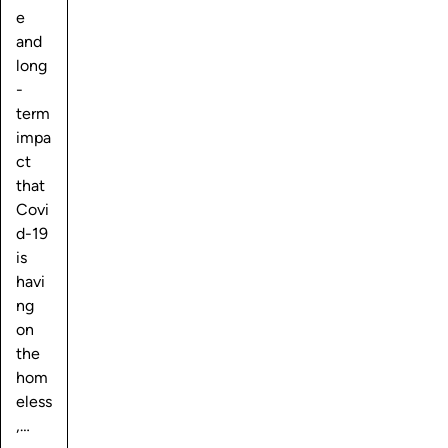
e
and
long
-
term
impa
ct
that
Covi
d-19
is
havi
ng
on
the
hom
eless
,…