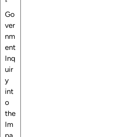
s
Go
ver
nm
ent
Inq
uir
y
int
o
the
Im
pa