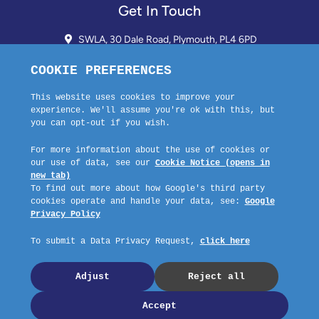
Get In Touch
SWLA, 30 Dale Road, Plymouth, PL4 6PD
01752 510913 + 24hr Voicemail
info@landlordssouthwest.co.uk
Mon - Fri: 10AM - 3PM
Request A Callback
Company No: 03670683 Registered Address: SWLA, 30 Dale Road,
Plymouth, PL4 6PD – Website by GSL Media