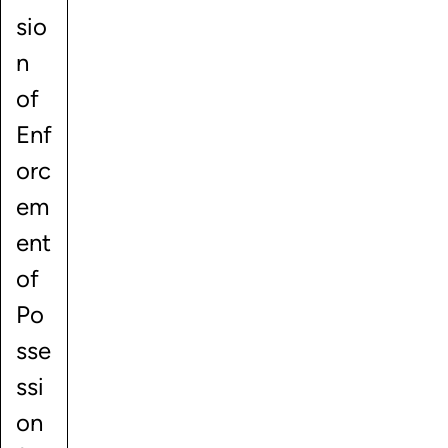
sio
n
of
Enf
orc
em
ent
of
Po
sse
ssi
on