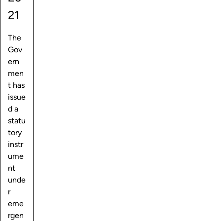
21
The
Gov
ern
men
t has
issue
d a
statu
tory
instr
ume
nt
unde
r
eme
rgen