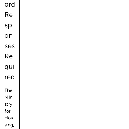
ord
Re
sp
on
ses
Re
qui
red
The
Mini
stry
for
Hou
sing,