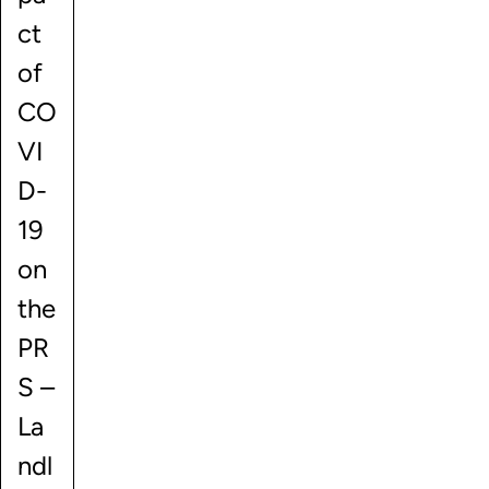
ct
of
CO
VI
D-
19
on
the
PR
S –
La
ndl