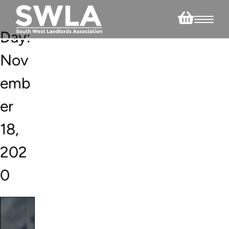
Day:
Nov
emb
er
18,
202
0