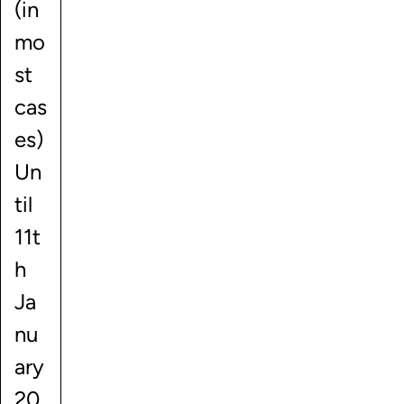
(in
mo
st
cas
es)
Un
til
11t
h
Ja
nu
ary
20