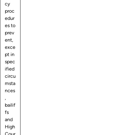
cy
proc
edur
es to
prev
ent,
exce
pt in
spec
ified
circu
msta
nces
,
bailif
fs
and
High
Cour