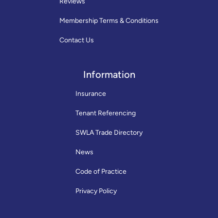
Reviews
Membership Terms & Conditions
Contact Us
Information
Insurance
Tenant Referencing
SWLA Trade Directory
News
Code of Practice
Privacy Policy