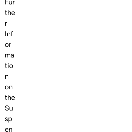
Fur
the
r
Inf
or
ma
tio
n
on
the
Su
sp
en