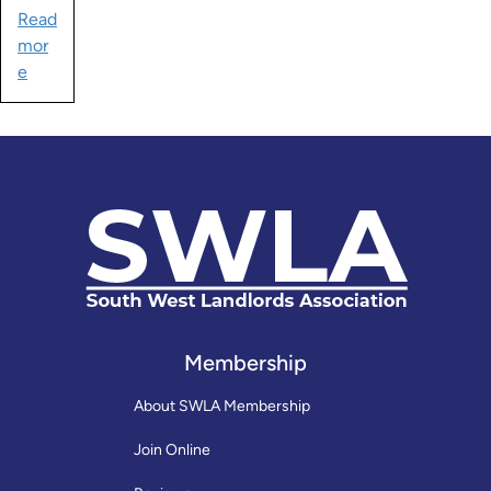
Read
mor
e
Membership
About SWLA Membership
Join Online