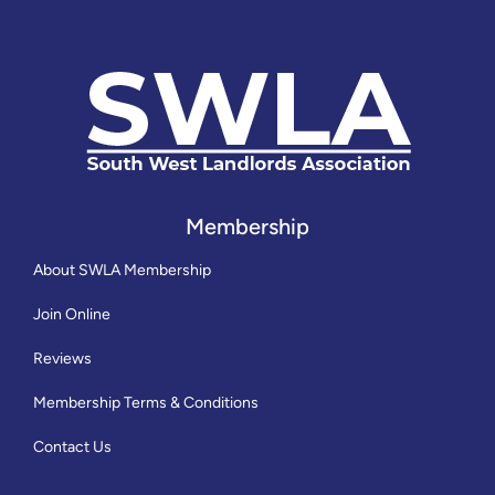
Membership
About SWLA Membership
Join Online
Reviews
Membership Terms & Conditions
Contact Us