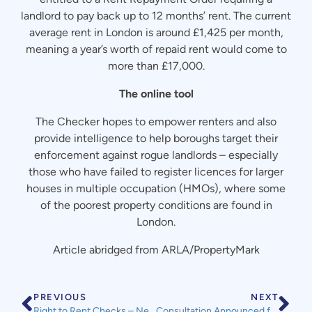
landlord to pay back up to 12 months’ rent. The current
average rent in London is around £1,425 per month,
meaning a year’s worth of repaid rent would come to
more than £17,000.
The online tool
The Checker hopes to empower renters and also
provide intelligence to help boroughs target their
enforcement against rogue landlords – especially
those who have failed to register licences for larger
houses in multiple occupation (HMOs), where some
of the poorest property conditions are found in
London.
Article abridged from ARLA/PropertyMark
PREVIOUS
NEXT
Right to Rent Checks – New Government Guidance & New Digital Checks
Consultation Announced for Improving Energy Performance for Homes Through Lenders