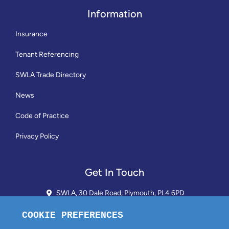
Information
Insurance
Tenant Referencing
SWLA Trade Directory
News
Code of Practice
Privacy Policy
Get In Touch
SWLA, 30 Dale Road, Plymouth, PL4 6PD
01752 510913 + 24hr Voicemail