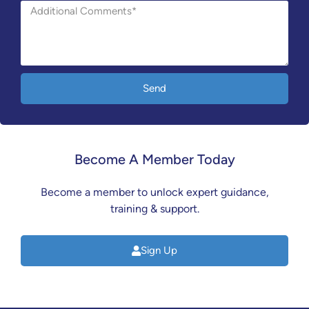
Send
Become A Member Today
Become a member to unlock expert guidance,
training & support.
Sign Up