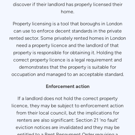
discover if their landlord has properly licensed their
home.
Property licensing is a tool that boroughs in London
can use to enforce decent standards in the private
rented sector. Some privately rented homes in London
need a property licence and the landlord of that
property is responsible for obtaining it. Holding the
correct property licence is a legal requirement and
demonstrates that the property is suitable for
occupation and managed to an acceptable standard.
Enforcement action
If a landlord does not hold the correct property
licence, they may be subject to enforcement action
from their local council, but the implications for
renters are also significant: Section 21 ‘no fault’
eviction notices are invalidated and they may be
entitled to a Rent Repayment Order requiring a