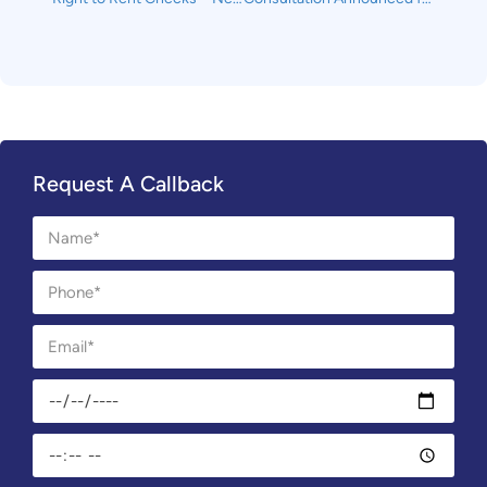
Request A Callback