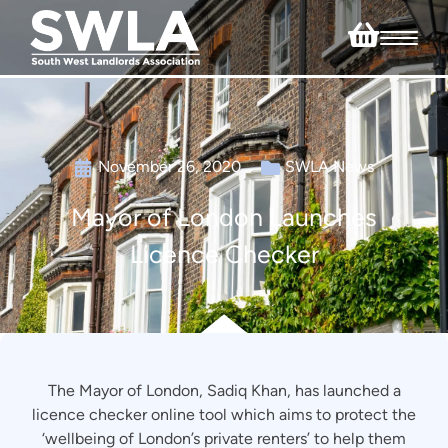
November 26, 2020
SWLA News
Mayor of London Launches
Licence Checker
The Mayor of London, Sadiq Khan, has launched a
licence checker online tool which aims to protect the
‘wellbeing of London’s private renters’ to help them