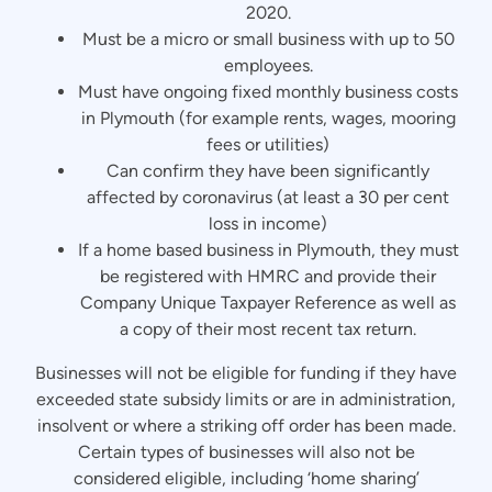
2020.
Must be a micro or small business with up to 50
employees.
Must have ongoing fixed monthly business costs
in Plymouth (for example rents, wages, mooring
fees or utilities)
Can confirm they have been significantly
affected by coronavirus (at least a 30 per cent
loss in income)
If a home based business in Plymouth, they must
be registered with HMRC and provide their
Company Unique Taxpayer Reference as well as
a copy of their most recent tax return.
Businesses will not be eligible for funding if they have
exceeded state subsidy limits or are in administration,
insolvent or where a striking off order has been made.
Certain types of businesses will also not be
considered eligible, including ‘home sharing’