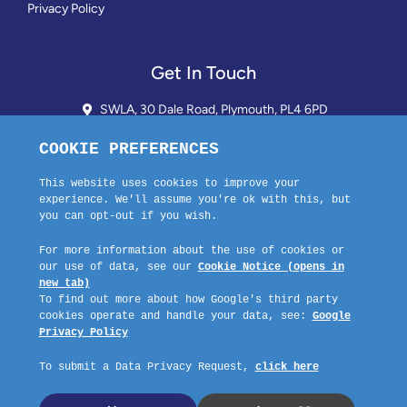
Privacy Policy
Get In Touch
SWLA, 30 Dale Road, Plymouth, PL4 6PD
01752 510913 + 24hr Voicemail
info@landlordssouthwest.co.uk
Mon - Fri: 10AM - 3PM
Request A Callback