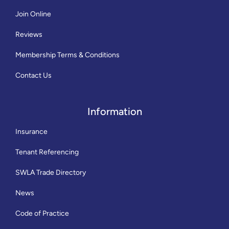
Join Online
Reviews
Membership Terms & Conditions
Contact Us
Information
Insurance
Tenant Referencing
SWLA Trade Directory
News
Code of Practice