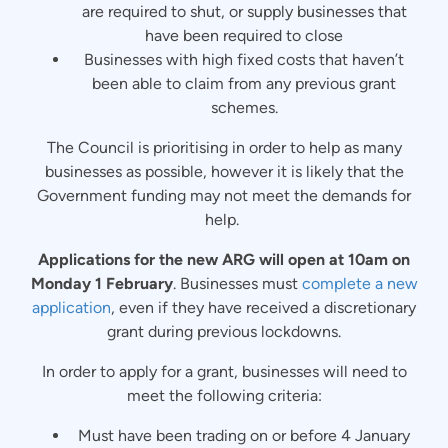
are required to shut, or supply businesses that
have been required to close
Businesses with high fixed costs that haven’t
been able to claim from any previous grant
schemes.
The Council is prioritising in order to help as many
businesses as possible, however it is likely that the
Government funding may not meet the demands for
help.
Applications for the new ARG will open at 10am on
Monday 1 February
. Businesses must
complete a new
application
, even if they have received a discretionary
grant during previous lockdowns.
In order to apply for a grant, businesses will need to
meet the following criteria:
Must have been trading on or before 4 January