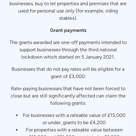
businesses, buy to let properties and premises that are
used for personal use only (for example, riding
stables).
Grant payments
The grants awarded are one-off payments intended to
support businesses through the third national
lockdown which started on 5 January 2021.
Businesses that do not pay rates will be eligible for a
grant of £3,000.
Rate-paying businesses that have not been forced to
close but are still significantly affected can claim the
following grants:
For businesses with a rateable value of £15,000
or under, grants to be £4,200
For properties with a rateable value between