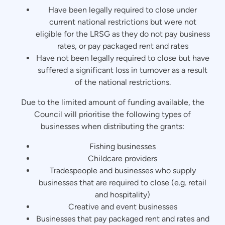
Have been legally required to close under
current national restrictions but were not
eligible for the LRSG as they do not pay business
rates, or pay packaged rent and rates
Have not been legally required to close but have
suffered a significant loss in turnover as a result
of the national restrictions.
Due to the limited amount of funding available, the
Council will prioritise the following types of
businesses when distributing the grants:
Fishing businesses
Childcare providers
Tradespeople and businesses who supply
businesses that are required to close (e.g. retail
and hospitality)
Creative and event businesses
Businesses that pay packaged rent and rates and