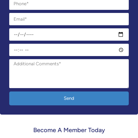
Send
Become A Member Today