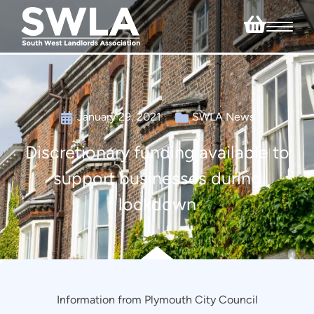
January 29, 2021
SWLA News
Discretionary funding available to
support businesses during
lockdown
Information from Plymouth City Council