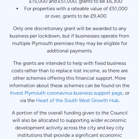
£15,000 and £51,000, grants to be £6,300
For properties with a rateable value of £51,000
or over, grants to be £9,400
Only one discretionary grant will be awarded to any
business per lockdown, but if businesses operate from
multiple Plymouth premises they may be eligible for
additional payments.
The grants are intended to help with fixed business
costs rather than to replace lost income, as there are
other schemes offering this financial support. More
information about these schemes can be found on the
Invest Plymouth coronavirus business support page
, or
via the
Heart of the South West Growth Hub
.
A portion of the overall funding given to the Council
will also be allocated to supporting wider economic
development activity across the city and key city
institutions that provide a significant economic