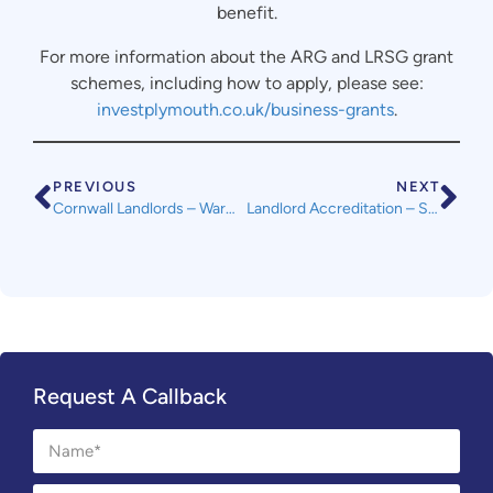
benefit.
For more information about the ARG and LRSG grant
schemes, including how to apply, please see:
investplymouth.co.uk/business-grants
.
PREVIOUS
NEXT
Cornwall Landlords – Warmer Tenants Advice Service for Landlords
Landlord Accreditation – SWLA Online Courses Launched
Request A Callback