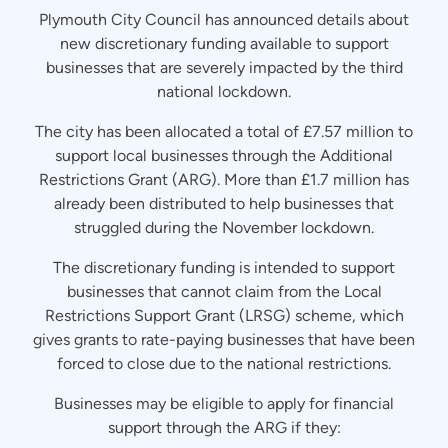
Plymouth City Council has announced details about
new discretionary funding available to support
businesses that are severely impacted by the third
national lockdown.
The city has been allocated a total of £7.57 million to
support local businesses through the Additional
Restrictions Grant (ARG). More than £1.7 million has
already been distributed to help businesses that
struggled during the November lockdown.
The discretionary funding is intended to support
businesses that cannot claim from the Local
Restrictions Support Grant (LRSG) scheme, which
gives grants to rate-paying businesses that have been
forced to close due to the national restrictions.
Businesses may be eligible to apply for financial
support through the ARG if they: