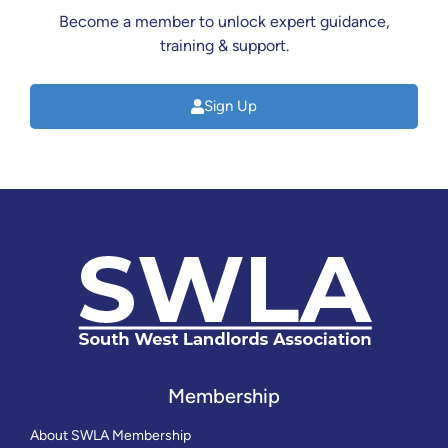
Become a member to unlock expert guidance,
training & support.
Sign Up
Membership
About SWLA Membership