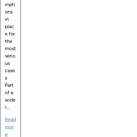
mpti
ons
in
plac
e for
the
most
serio
us
case
s
Part
of a
wide
r…
Read
mor
e