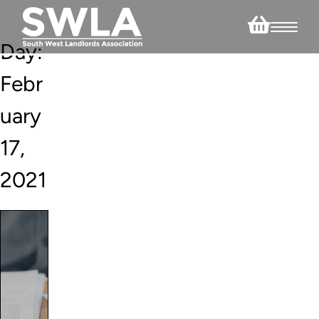
Day:
Febr
uary
17,
2021