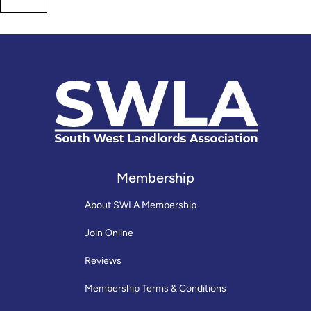
Membership
About SWLA Membership
Join Online
Reviews
Membership Terms & Conditions