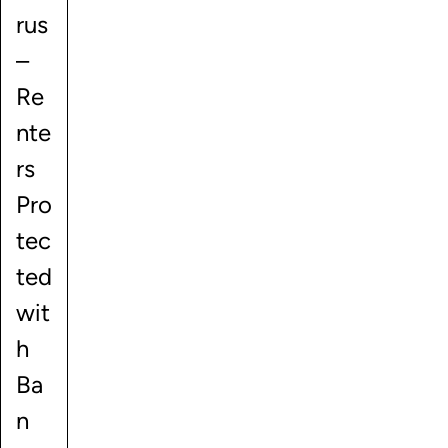
rus
–
Re
nte
rs
Pro
tec
ted
wit
h
Ba
n