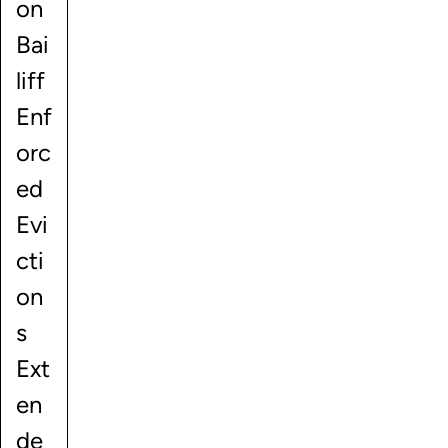
on
Bai
liff
Enf
orc
ed
Evi
cti
on
s
Ext
en
de