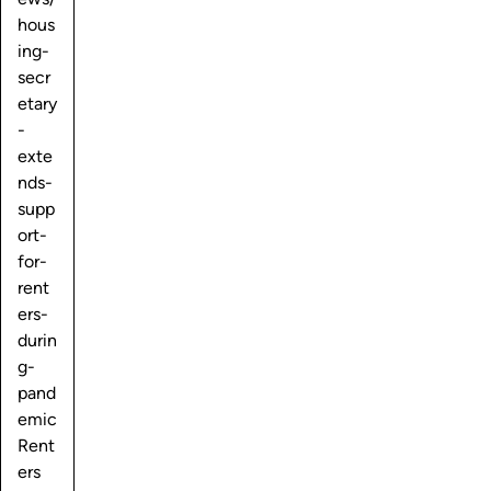
hous
ing-
secr
etary
-
exte
nds-
supp
ort-
for-
rent
ers-
durin
g-
pand
emic
Rent
ers