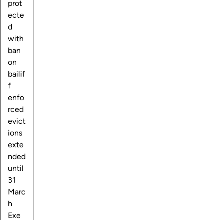
prot
ecte
d
with
ban
on
bailif
f
enfo
rced
evict
ions
exte
nded
until
31
Marc
h
Exe