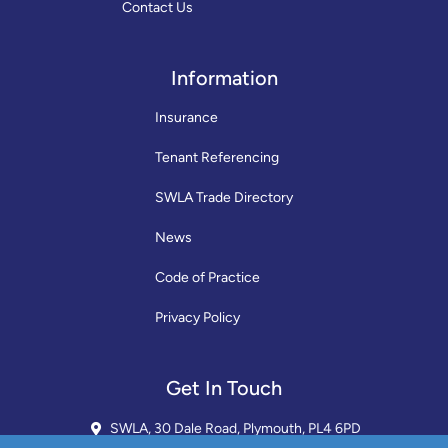
Contact Us
Information
Insurance
Tenant Referencing
SWLA Trade Directory
News
Code of Practice
Privacy Policy
Get In Touch
SWLA, 30 Dale Road, Plymouth, PL4 6PD