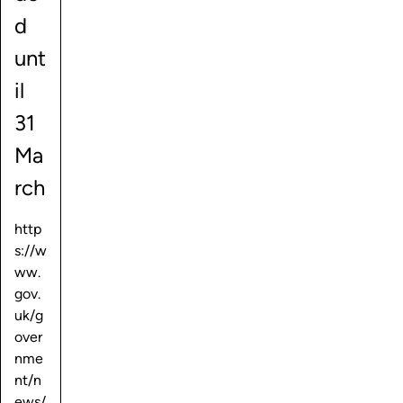
d
unt
il
31
Ma
rch
http
s://w
ww.
gov.
uk/g
over
nme
nt/n
ews/