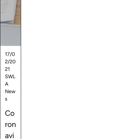
17/0
2/20
21
SWL
A
New
s
Co
ron
avi