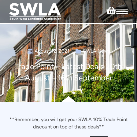
August 12, 2021
SWLA News
Trade Point – Latest Deals 20th
August – 16th September
**Remember, you will get your SWLA 10% Trade Point
discount on top of these deals**