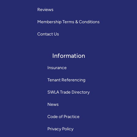
Reviews
Membership Terms & Conditions
Contact Us
Information
Insurance
Tenant Referencing
SWLA Trade Directory
News
Code of Practice
Privacy Policy