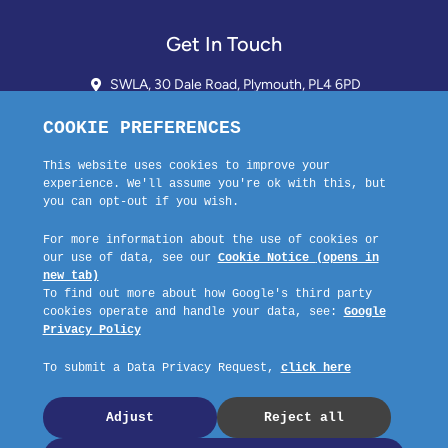
Get In Touch
SWLA, 30 Dale Road, Plymouth, PL4 6PD
01752 510913 + 24hr Voicemail
info@landlordssouthwest.co.uk
Mon - Fri: 10AM - 3PM
Request A Callback
Company No: 03670683 Registered Address: SWLA, 30 Dale Road,