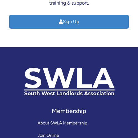
training & support.
Sign Up
Membership
About SWLA Membership
Join Online