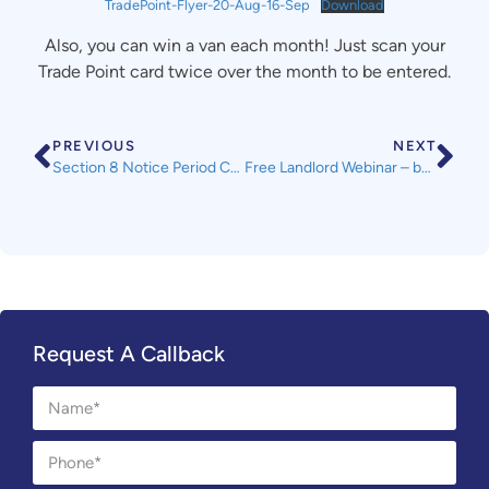
TradePoint-Flyer-20-Aug-16-Sep
Download
Also, you can win a van each month! Just scan your
Trade Point card twice over the month to be entered.
PREVIOUS
NEXT
Section 8 Notice Period Change from 01 August 2021
Free Landlord Webinar – by Ashley Taylors Legal – All SWLA Members Welcome
Request A Callback