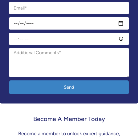
Send
Become A Member Today
Become a member to unlock expert guidance,