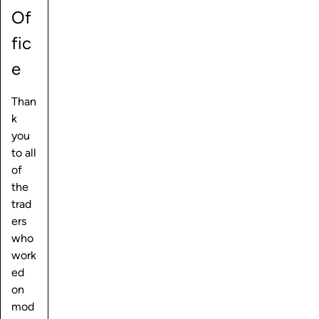
Of
fic
e
Than
k
you
to all
of
the
trad
ers
who
work
ed
on
mod