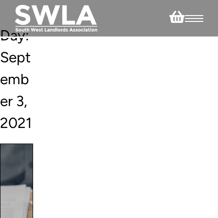
Day:
Sept
emb
er 3,
2021