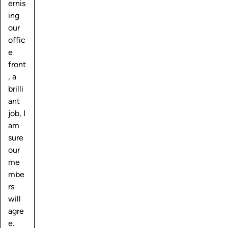
ernis
ing
our
offic
e
front
, a
brilli
ant
job, I
am
sure
our
me
mbe
rs
will
agre
e.