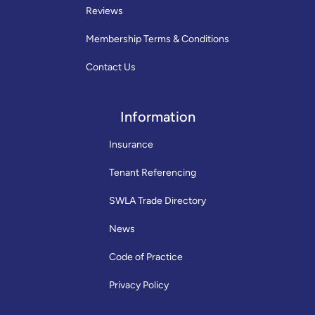
Reviews
Membership Terms & Conditions
Contact Us
Information
Insurance
Tenant Referencing
SWLA Trade Directory
News
Code of Practice
Privacy Policy