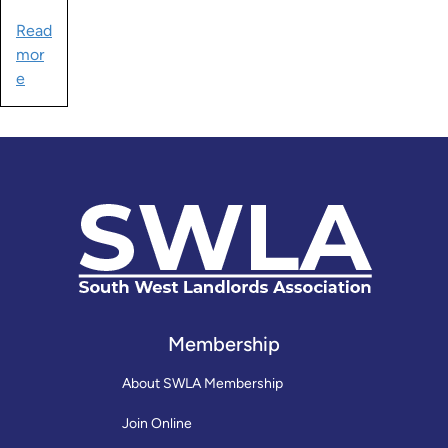
Read
mor
e
Membership
About SWLA Membership
Join Online