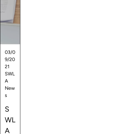
03/0
9/20
21
SWL
A
New
s
S
WL
A