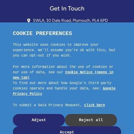
Get In Touch
SWLA, 30 Dale Road, Plymouth, PL4 6PD
01752 510913 + 24hr Voicemail
info@landlordssouthwest.co.uk
Mon - Fri: 10AM - 3PM
Request A Callback
Company No: 03670683 Registered Address: SWLA, 30 Dale Road,
Plymouth, PL4 6PD – Website by GSL Media