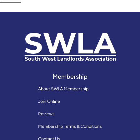
Membership
About SWLA Membership
Join Online
Reviews
Membership Terms & Conditions
Contact Us