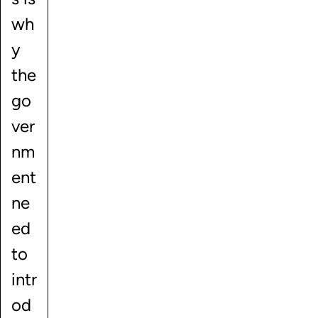
wh
y
the
go
ver
nm
ent
ne
ed
to
intr
od