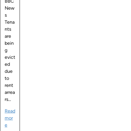
BBC
New
s
Tena
nts
are
bein
g
evict
ed
due
to
rent
arrea
rs…
Read
mor
e