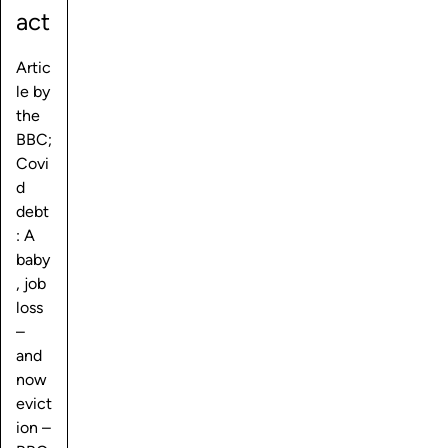
act
Artic
le by
the
BBC;
Covi
d
debt
: A
baby
, job
loss
–
and
now
evict
ion –