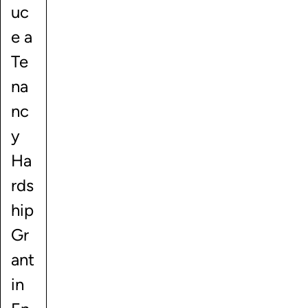
uc
e a
Te
na
nc
y
Ha
rds
hip
Gr
ant
in