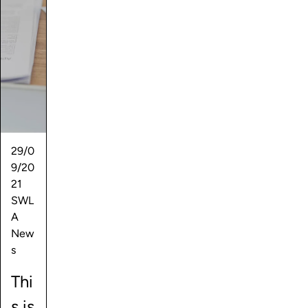
29/0
9/20
21
SWL
A
New
s
Thi
s is