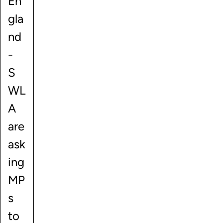
En
gla
nd
-
S
WL
A
are
ask
ing
MP
s
to