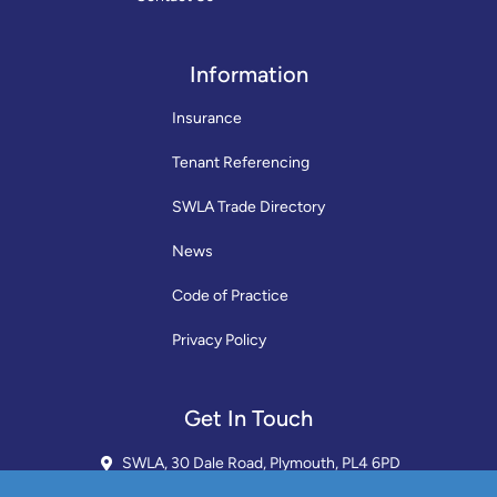
Information
Insurance
Tenant Referencing
SWLA Trade Directory
News
Code of Practice
Privacy Policy
Get In Touch
SWLA, 30 Dale Road, Plymouth, PL4 6PD