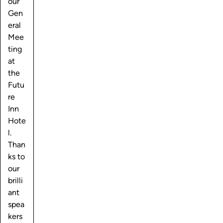
our
Gen
eral
Mee
ting
at
the
Futu
re
Inn
Hote
l.
Than
ks to
our
brilli
ant
spea
kers