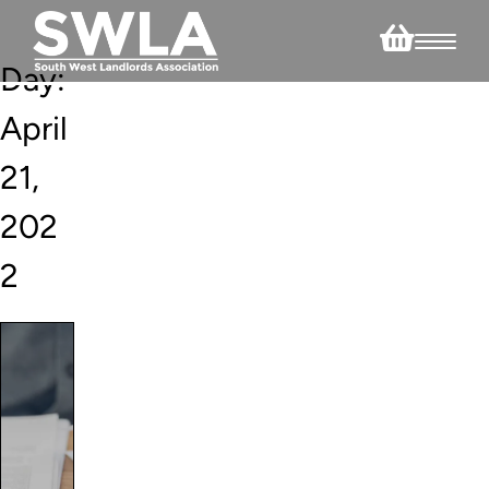
Day:
April
21,
202
2