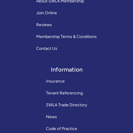
About SWLA Membership
Join Online
Reviews
Membership Terms & Conditions
Contact Us
Information
Insurance
Tenant Referencing
SWLA Trade Directory
News
Code of Practice