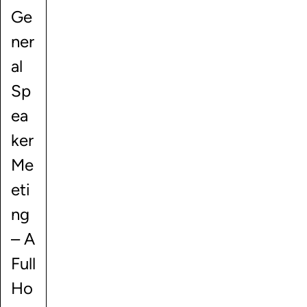
Ge
ner
al
Sp
ea
ker
Me
eti
ng
– A
Full
Ho