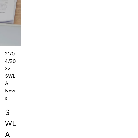
21/0
4/20
22
SWL
A
New
s
S
WL
A