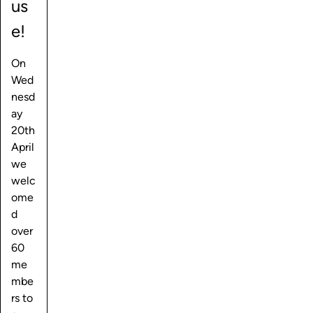
us
e!
On
Wed
nesd
ay
20th
April
we
welc
ome
d
over
60
me
mbe
rs to