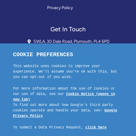
Privacy Policy
Get In Touch
SWLA, 30 Dale Road, Plymouth, PL4 6PD
01752 510913 + 24hr Voicemail
info@landlordssouthwest.co.uk
Mon - Fri: 10AM - 3PM
Request A Callback