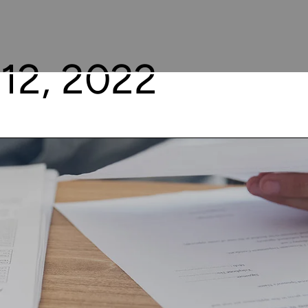
12, 2022