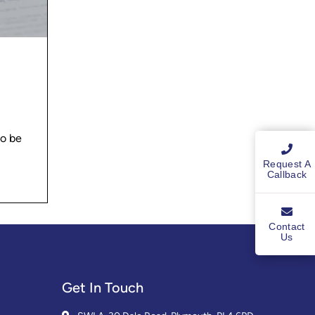
to be
Request A
Callback
Contact
Us
Get In Touch