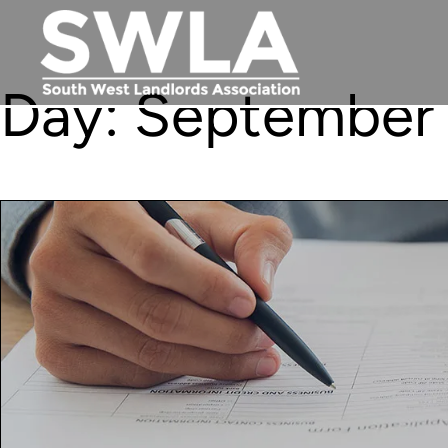
Day:
September 