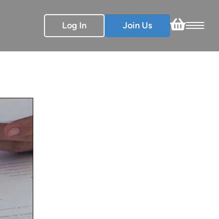
Log In
Join Us