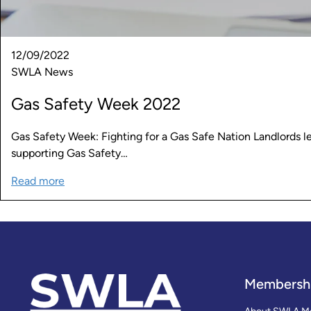
12/09/2022
SWLA News
Gas Safety Week 2022
Gas Safety Week: Fighting for a Gas Safe Nation Landlords l
supporting Gas Safety…
Read more
Membersh