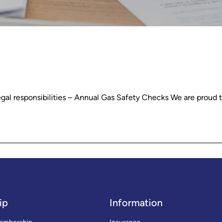
egal responsibilities – Annual Gas Safety Checks We are proud 
ip
Information