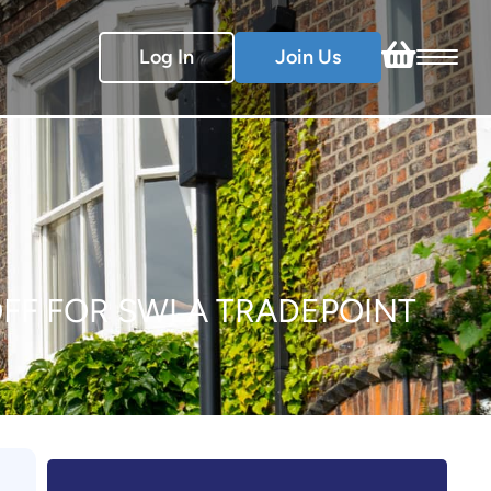
Log In
Join Us
0% OFF FOR SWLA TRADEPOINT