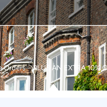
line Orders – PLUS AN EXTRA 1
/22