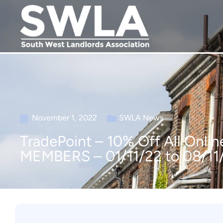
November 1, 2022
SWLA News
TradePoint – 10% Off All On
MEMBERS – 01/11/22 to 08/11