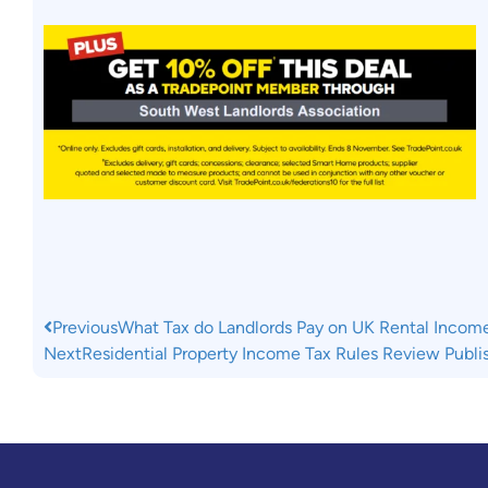
Previous
What Tax do Landlords Pay on UK Rental Incom
Next
Residential Property Income Tax Rules Review Publi