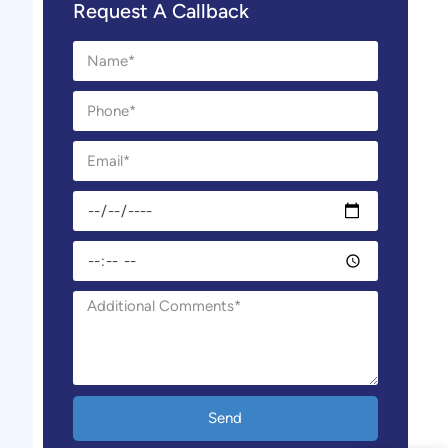
Request A Callback
Send