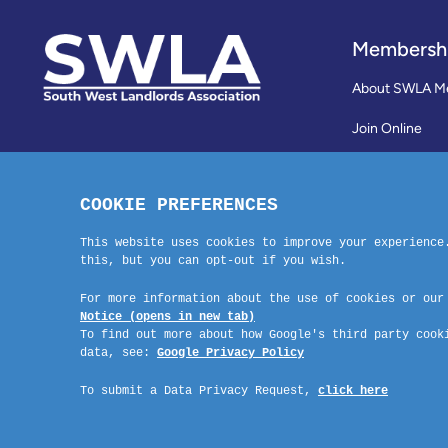
Membersh
About SWLA M
Join Online
Reviews
Membership Te
Contact Us
Company No: 03670683 Registered Address: SWLA, 30 Dale Road, Pl