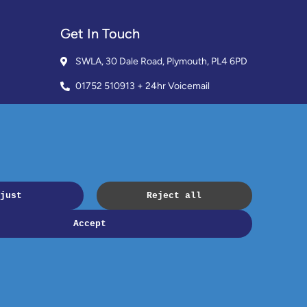
Get In Touch
SWLA, 30 Dale Road, Plymouth, PL4 6PD
01752 510913 + 24hr Voicemail
info@landlordssouthwest.co.uk
Mon - Fri: 10AM - 3PM
Request A Callback
Copyright © 2023 SWLA. All rights reserved