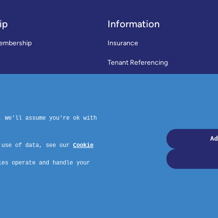
ip
Information
embership
Insurance
Tenant Referencing
SWLA Trade Directory
rms & Conditions
News
Code of Practice
Privacy Policy
ymouth, PL4 6PD – Website by GSL Media