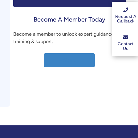
Request A
Become A Member Today
Callback
Become a member to unlock expert guidance,
training & support.
Contact
Us
Sign Up