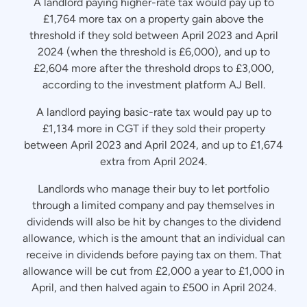
A landlord paying higher-rate tax would pay up to
£1,764 more tax on a property gain above the
threshold if they sold between April 2023 and April
2024 (when the threshold is £6,000), and up to
£2,604 more after the threshold drops to £3,000,
according to the investment platform AJ Bell.
A landlord paying basic-rate tax would pay up to
£1,134 more in CGT if they sold their property
between April 2023 and April 2024, and up to £1,674
extra from April 2024.
Landlords who manage their buy to let portfolio
through a limited company and pay themselves in
dividends will also be hit by changes to the dividend
allowance, which is the amount that an individual can
receive in dividends before paying tax on them. That
allowance will be cut from £2,000 a year to £1,000 in
April, and then halved again to £500 in April 2024.