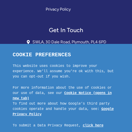
Privacy Policy
Get In Touch
SWLA, 30 Dale Road, Plymouth, PL4 6PD
01752 510913 + 24hr Voicemail
info@landlordssouthwest.co.uk
Mon - Fri: 10AM - 3PM
Request A Callback