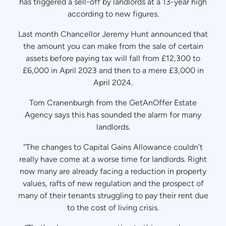
has triggered a sell-off by landlords at a 13-year high
according to new figures.
Last month Chancellor Jeremy Hunt announced that
the amount you can make from the sale of certain
assets before paying tax will fall from £12,300 to
£6,000 in April 2023 and then to a mere £3,000 in
April 2024.
Tom Cranenburgh from the GetAnOffer Estate
Agency says this has sounded the alarm for many
landlords.
“The changes to Capital Gains Allowance couldn’t
really have come at a worse time for landlords. Right
now many are already facing a reduction in property
values, rafts of new regulation and the prospect of
many of their tenants struggling to pay their rent due
to the cost of living crisis.