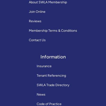
About SWLA Membership
Join Online
Reviews
Membership Terms & Conditions
Contact Us
Information
Insurance
Tenant Referencing
SWLA Trade Directory
News
Code of Practice