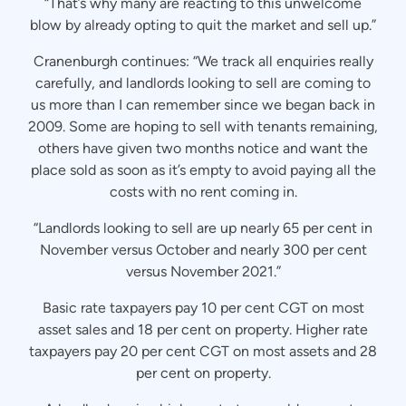
“That’s why many are reacting to this unwelcome
blow by already opting to quit the market and sell up.”
Cranenburgh continues: “We track all enquiries really
carefully, and landlords looking to sell are coming to
us more than I can remember since we began back in
2009. Some are hoping to sell with tenants remaining,
others have given two months notice and want the
place sold as soon as it’s empty to avoid paying all the
costs with no rent coming in.
“Landlords looking to sell are up nearly 65 per cent in
November versus October and nearly 300 per cent
versus November 2021.”
Basic rate taxpayers pay 10 per cent CGT on most
asset sales and 18 per cent on property. Higher rate
taxpayers pay 20 per cent CGT on most assets and 28
per cent on property.