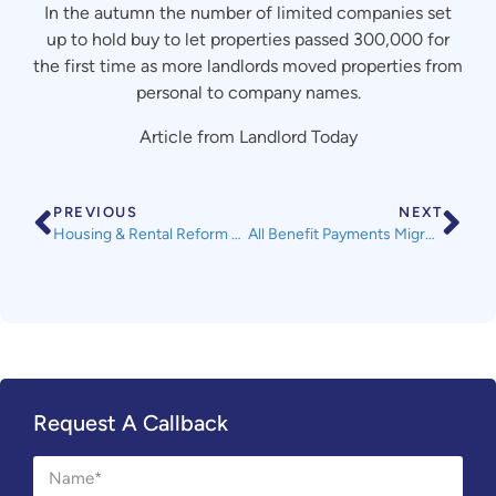
In the autumn the number of limited companies set
up to hold buy to let properties passed 300,000 for
the first time as more landlords moved properties from
personal to company names.
Article from Landlord Today
PREVIOUS
NEXT
Housing & Rental Reform not Mentioned in Prime Minister’s Key Speech
All Benefit Payments Migrating to Universal Credit by 2024 – Information from The Department of Work and Pensions
Request A Callback