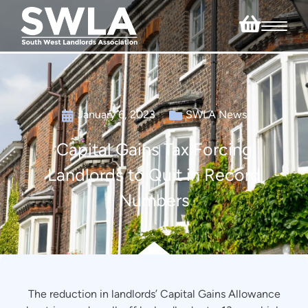
January 6, 2023
SWLA News
Capital Gains Tax Forcing
Landlords to Quit in Record
Numbers
The reduction in landlords’ Capital Gains Allowance