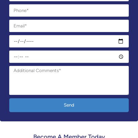
Send
Become A Member Today