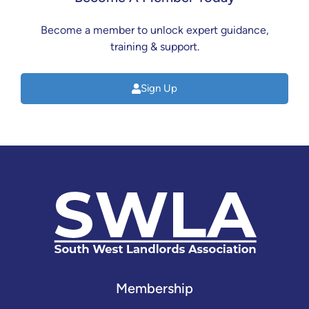
Become a member to unlock expert guidance,
training & support.
Sign Up
Membership