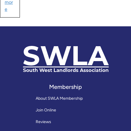
mor
e
Membership
About SWLA Membership
Join Online
Reviews