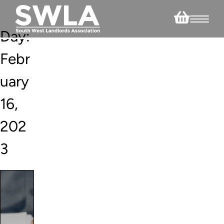
Day:
Febr
uary
16,
202
3