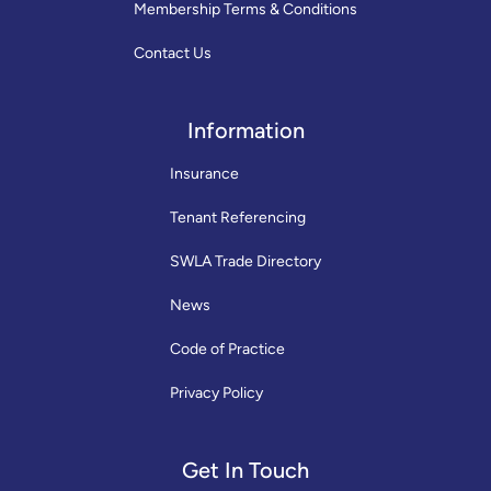
Membership Terms & Conditions
Contact Us
Information
Insurance
Tenant Referencing
SWLA Trade Directory
News
Code of Practice
Privacy Policy
Get In Touch