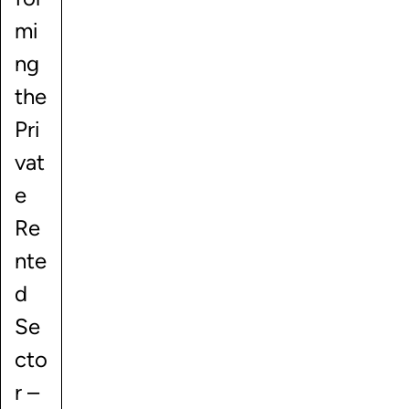
mi
ng
the
Pri
vat
e
Re
nte
d
Se
cto
r –