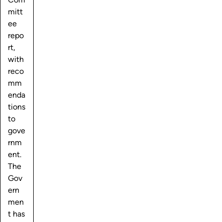
mitt
ee
repo
rt,
with
reco
mm
enda
tions
to
gove
rnm
ent.
The
Gov
ern
men
t has