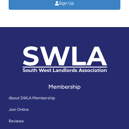
Sign Up
Membership
About SWLA Membership
Join Online
Reviews