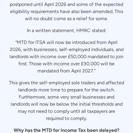
postponed until April 2026 and some of the expected
eligibility requirements have also been amended. This
will no doubt come as a relief for some.
In a written statement, HMRC stated:
“MTD for ITSA will now be introduced from April
2026, with businesses, self-employed individuals, and
landlords with income over £50,000 mandated to join
first. Those with income over £30,000 will be
mandated from April 2027.”
This gives the self-employed sole traders and affected
landlords more time to prepare for the switch.
Furthermore, some very small businesses and
landlords will now be below the initial thresholds and
may not need to comply until all taxpayers are
required to comply.
Why has the MTD for Income Tax been delayed?