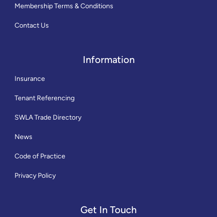
Membership Terms & Conditions
Contact Us
Information
Insurance
Tenant Referencing
SWLA Trade Directory
News
Code of Practice
Privacy Policy
Get In Touch