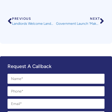
PREVIOUS
NEXT
Landlords Welcome Landmark Ruling from the Supreme Court
Government Launch ‘Make Things Right’ Campaign
Request A Callback