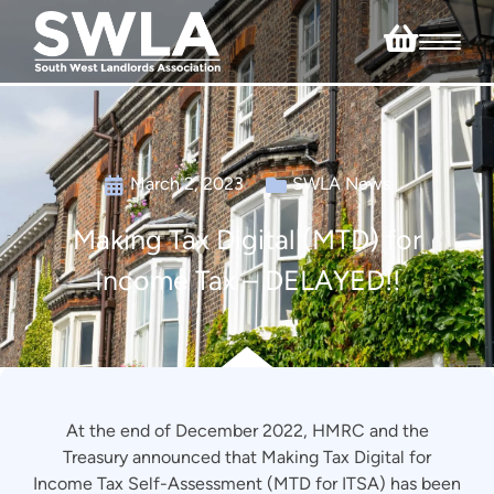
March 2, 2023
SWLA News
Making Tax Digital (MTD) for
Income Tax – DELAYED!!
At the end of December 2022, HMRC and the
Treasury announced that Making Tax Digital for
Income Tax Self-Assessment (MTD for ITSA) has been