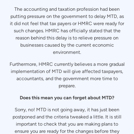
The accounting and taxation profession had been
putting pressure on the government to delay MTD, as
it did not feel that tax payers or HMRC were ready for
such changes. HMRC has officially stated that the
reason behind this delay is to relieve pressure on
businesses caused by the current economic
environment.
Furthermore, HMRC currently believes a more gradual
implementation of MTD will give affected taxpayers,
accountants, and the government more time to
prepare.
Does this mean you can forget about MTD?
Sorry, no! MTD is not going away, it has just been
postponed and the criteria tweaked a little. It is still
important to check that you are making plans to
ensure you are ready for the changes before they