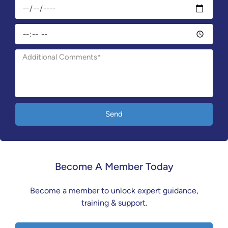
Send
Become A Member Today
Become a member to unlock expert guidance,
training & support.