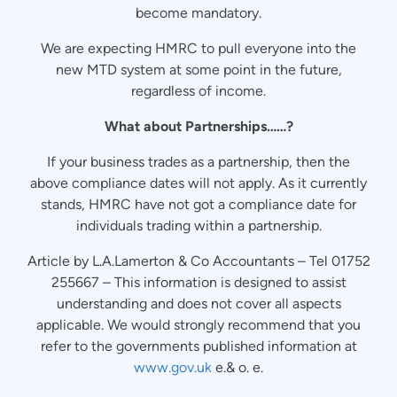
become mandatory.
We are expecting HMRC to pull everyone into the
new MTD system at some point in the future,
regardless of income.
What about Partnerships……?
If your business trades as a partnership, then the
above compliance dates will not apply. As it currently
stands, HMRC have not got a compliance date for
individuals trading within a partnership.
Article by L.A.Lamerton & Co Accountants – Tel 01752
255667 – This information is designed to assist
understanding and does not cover all aspects
applicable. We would strongly recommend that you
refer to the governments published information at
www.gov.uk
e.& o. e.