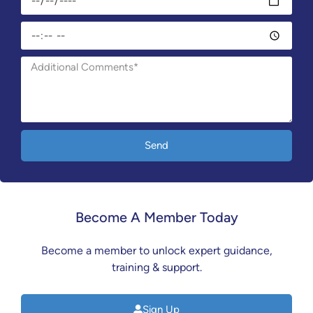
Send
Become A Member Today
Become a member to unlock expert guidance,
training & support.
Sign Up