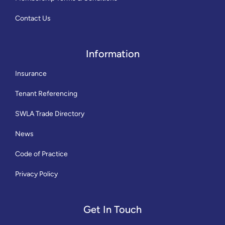
Contact Us
Information
Insurance
Tenant Referencing
SWLA Trade Directory
News
Code of Practice
Privacy Policy
Get In Touch