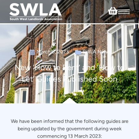
March 8, 2023
SWLA News
New ‘How to Rent’ and ‘How to
Let’ Guides Published Soon
We have been informed that the following guides are
being updated by the government during week
commencing 13 March 2023: