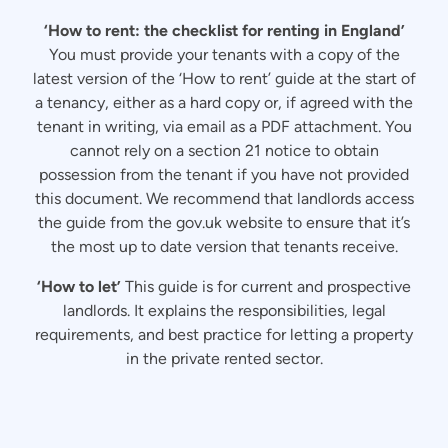
‘How to rent: the checklist for renting in England’
You must provide your tenants with a copy of the
latest version of the ‘How to rent’ guide at the start of
a tenancy, either as a hard copy or, if agreed with the
tenant in writing, via email as a PDF attachment. You
cannot rely on a section 21 notice to obtain
possession from the tenant if you have not provided
this document. We recommend that landlords access
the guide from the gov.uk website to ensure that it’s
the most up to date version that tenants receive.
‘How to let’
This guide is for current and prospective
landlords. It explains the responsibilities, legal
requirements, and best practice for letting a property
in the private rented sector.