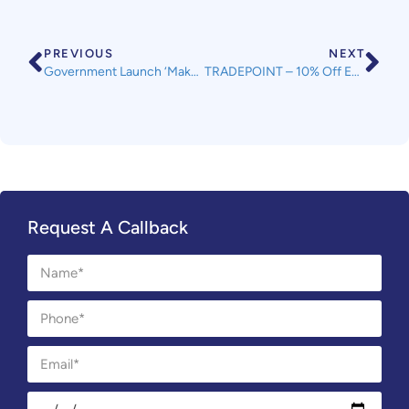
PREVIOUS
NEXT
Government Launch ‘Make Things Right’ Campaign
TRADEPOINT – 10% Off Everything in Store & Most Items Online This Weekend – Plus an Extra 10% Off for SWLA TradePoint Members
Request A Callback