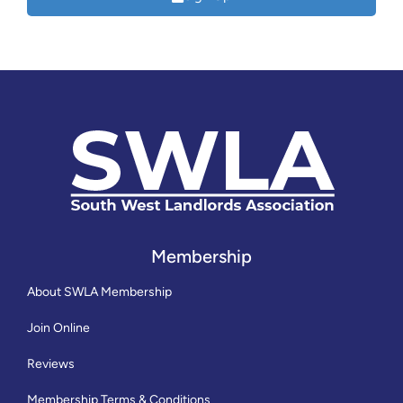
Membership
About SWLA Membership
Join Online
Reviews
Membership Terms & Conditions