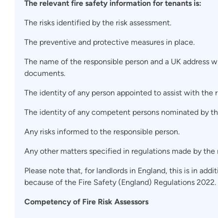
The relevant fire safety information for tenants is:
The risks identified by the risk assessment.
The preventive and protective measures in place.
The name of the responsible person and a UK address wh
documents.
The identity of any person appointed to assist with the 
The identity of any competent persons nominated by th
Any risks informed to the responsible person.
Any other matters specified in regulations made by the r
Please note that, for landlords in England, this is in add
because of the Fire Safety (England) Regulations 2022.
Competency of Fire Risk Assessors