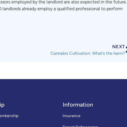
ssors employed by the landlord are also expected in the future.
 landlords already employ a qualified professional to perform
NEXT
Cannabis Cultivation: What’s the harm?
ip
Information
embership
Insurance