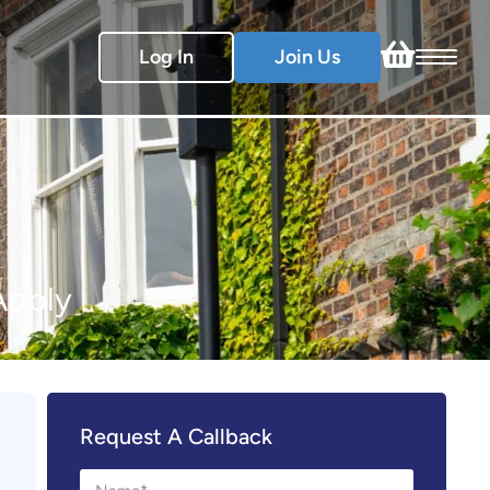
Log In
Join Us
Apply
Request A Callback