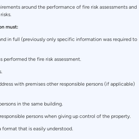
uirements around the performance of fire risk assessments and
risks.
on must:
nd in full (previously only specific information was required to
s performed the fire risk assessment.
.
ddress with premises other responsible persons (if applicable)
persons in the same building.
 responsible persons when giving up control of the property.
a format that is easily understood.