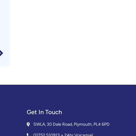
Get In Touch
SWLA, 30 Dale Road, Plymouth, PL4 6PD
01752 510913 + 24hr Voicemail