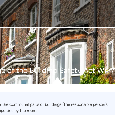
e of the Building Safety Act Will 
r the communal parts of buildings (the responsible person).
operties by the room.