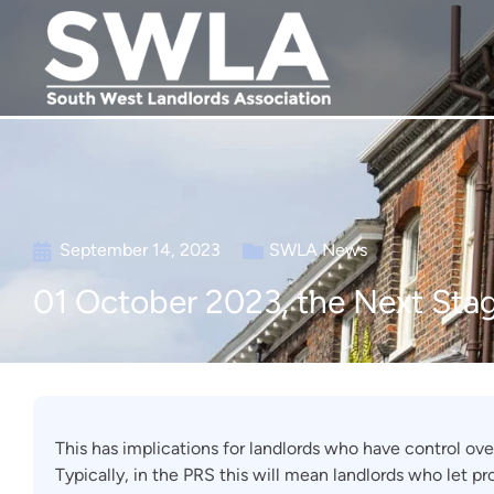
September 14, 2023
SWLA News
01 October 2023, the Next Stag
This has implications for landlords who have control ove
Typically, in the PRS this will mean landlords who let pr