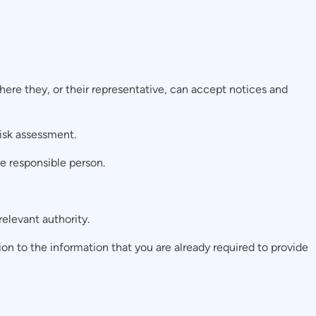
ere they, or their representative, can accept notices and
risk assessment.
e responsible person.
elevant authority.
ition to the information that you are already required to provide