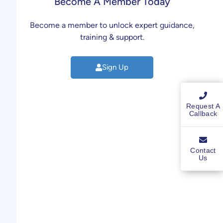
Become A Member Today
Become a member to unlock expert guidance,
training & support.
Sign Up
Request A
Callback
Contact
Us