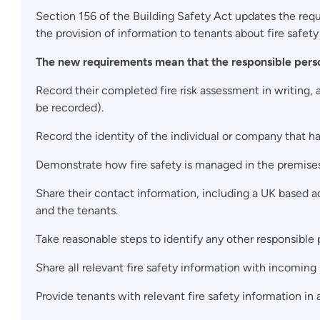
Section 156 of the Building Safety Act updates the req
the provision of information to tenants about fire safety 
The new requirements mean that the responsible pers
Record their completed fire risk assessment in writing, a
be recorded).
Record the identity of the individual or company that ha
Demonstrate how fire safety is managed in the premises
Share their contact information, including a UK based a
and the tenants.
Take reasonable steps to identify any other responsible 
Share all relevant fire safety information with incoming
Provide tenants with relevant fire safety information in 