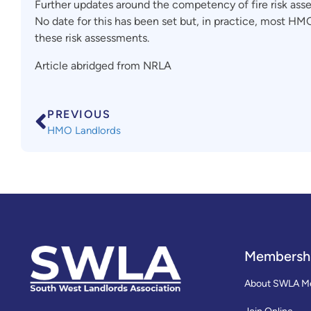
Further updates around the competency of fire risk asse
No date for this has been set but, in practice, most HMO
these risk assessments.
Article abridged from NRLA
PREVIOUS
HMO Landlords
Membersh
About SWLA M