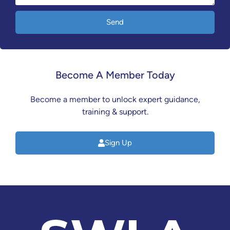
Send
Become A Member Today
Become a member to unlock expert guidance,
training & support.
Sign Up