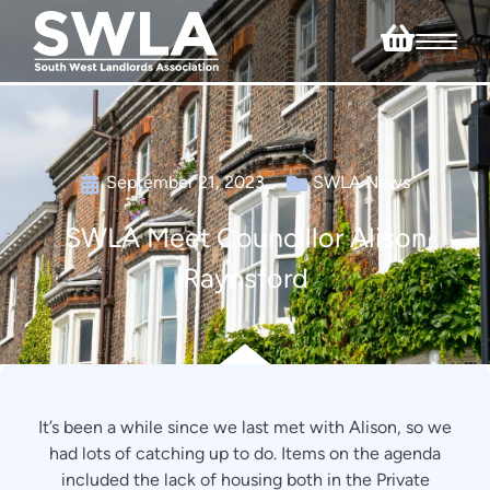
September 21, 2023
SWLA News
SWLA Meet Councillor Alison
Raynsford
It’s been a while since we last met with Alison, so we
had lots of catching up to do. Items on the agenda
included the lack of housing both in the Private