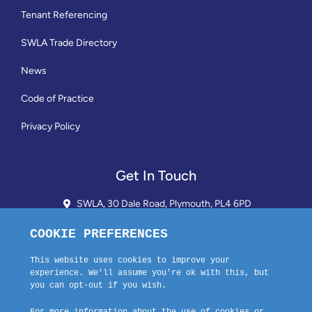
Tenant Referencing
SWLA Trade Directory
News
Code of Practice
Privacy Policy
Get In Touch
SWLA, 30 Dale Road, Plymouth, PL4 6PD
01752 510913 + 24hr Voicemail
info@landlordssouthwest.co.uk
Mon - Fri: 10AM - 3PM