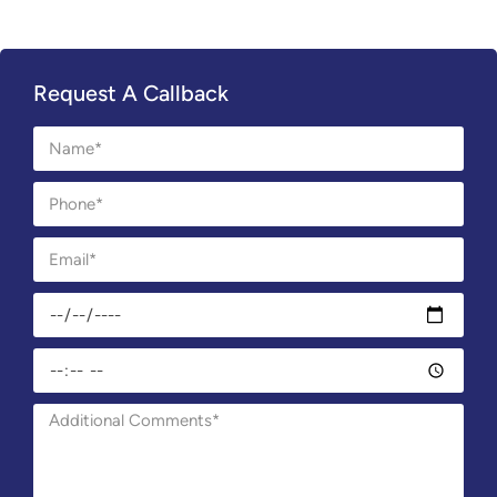
Request A Callback