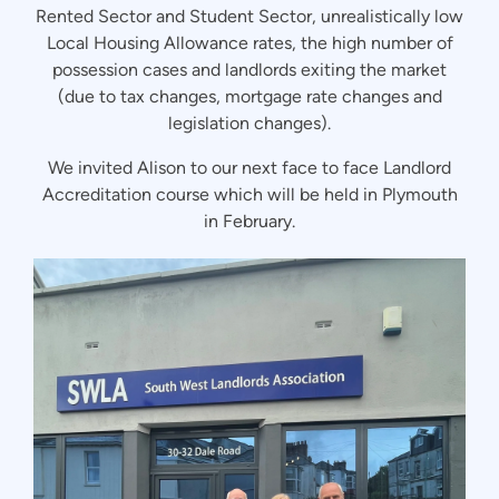
Rented Sector and Student Sector, unrealistically low
Local Housing Allowance rates, the high number of
possession cases and landlords exiting the market
(due to tax changes, mortgage rate changes and
legislation changes).
We invited Alison to our next face to face Landlord
Accreditation course which will be held in Plymouth
in February.