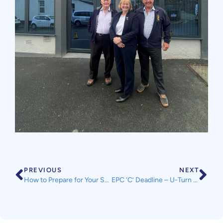
PREVIOUS
NEXT
How to Prepare for Your Self Assessment Tax Return
EPC ‘C’ Deadline – U-Turn Announced in Prime Minister Speech