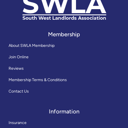
Membership
About SWLA Membership
Join Online
Reviews
Membership Terms & Conditions
Contact Us
Information
Insurance