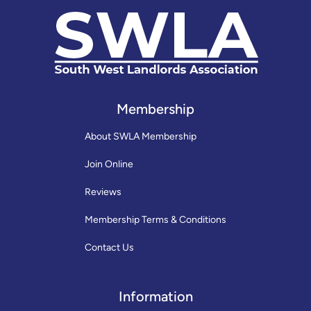
Membership
About SWLA Membership
Join Online
Reviews
Membership Terms & Conditions
Contact Us
Information