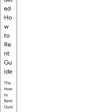
ed
Ho
w
to
Re
nt
Gu
ide
The
How
to
Rent
Guid