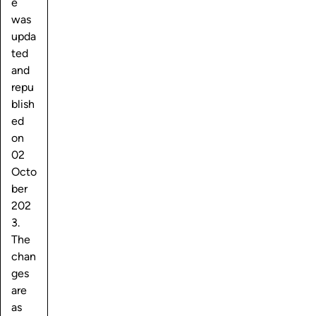
e
was
upda
ted
and
repu
blish
ed
on
02
Octo
ber
202
3.
The
chan
ges
are
as