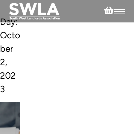
Day:
Octo
ber
2,
202
3