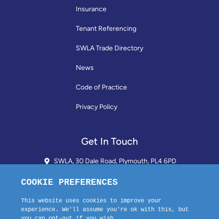
Insurance
Tenant Referencing
SWLA Trade Directory
News
Code of Practice
Privacy Policy
Get In Touch
SWLA, 30 Dale Road, Plymouth, PL4 6PD
01752 510913 + 24hr Voicemail
info@landlordssouthwest.co.uk
Mon - Fri: 10AM - 3PM