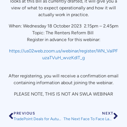
looks at this Bill as currently drafted, it will give you a
view of what to expect operationally and how it will
actually work in practice.
When: Wednesday 18 October 2023 2.15pm – 2.45pm
Topic: The Renters Reform Bill
Register in advance for this webinar:
https://us02web.zoom.us/webinar/register/WN_ValPF
uzaTVuH_wvzKdlT_g
After registering, you will receive a confirmation email
containing information about joining the webinar.
PLEASE NOTE, THIS IS NOT AN SWLA WEBINAR
PREVIOUS
NEXT
TradePoint Deals for Autumn – Until 6th November
The Next Face To Face Landlord Accreditation Course