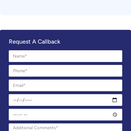
Request A Callback