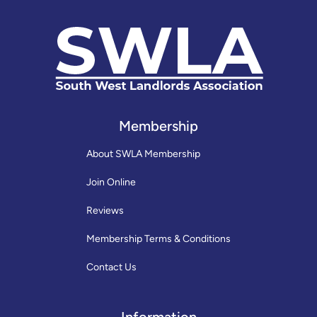
Membership
About SWLA Membership
Join Online
Reviews
Membership Terms & Conditions
Contact Us