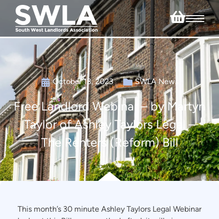
October 13, 2023
SWLA News
Free Landlord Webinar – by Martyn
Taylor of Ashley Taylors Legal –
The Renters (Reform) Bill
This month’s 30 minute Ashley Taylors Legal Webinar