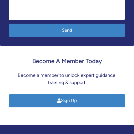
Send
Become A Member Today
Become a member to unlock expert guidance,
training & support.
Sign Up