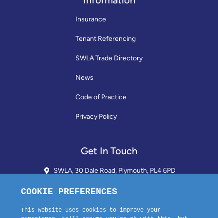
Information
Insurance
Tenant Referencing
SWLA Trade Directory
News
Code of Practice
Privacy Policy
Get In Touch
SWLA, 30 Dale Road, Plymouth, PL4 6PD
01752 510913 + 24hr Voicemail
info@landlordssouthwest.co.uk