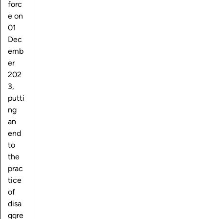
forc
e on
01
Dec
emb
er
202
3,
putti
ng
an
end
to
the
prac
tice
of
disa
ggre