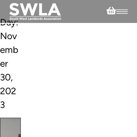
Day:
Nov
emb
er
30,
202
3