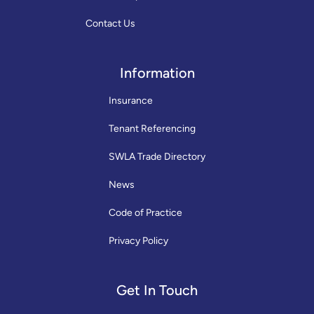
Contact Us
Information
Insurance
Tenant Referencing
SWLA Trade Directory
News
Code of Practice
Privacy Policy
Get In Touch