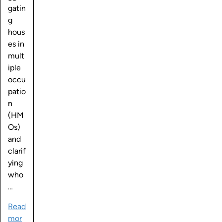
gatin
g
hous
es in
mult
iple
occu
patio
n
(HM
Os)
and
clarif
ying
who
…
Read
mor