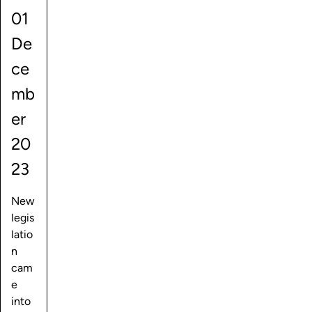
01
De
ce
mb
er
20
23
New
legis
latio
n
cam
e
into