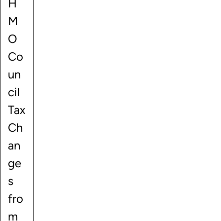
H
M
O
Co
un
cil
Tax
Ch
an
ge
s
fro
m