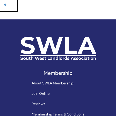
e
Membership
About SWLA Membership
Join Online
Reviews
Membership Terms & Conditions