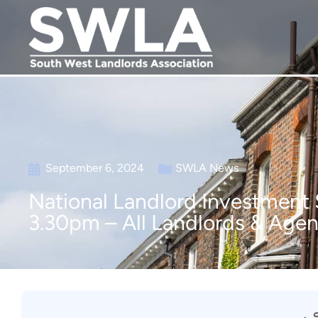
September 6, 2024
SWLA News
National Landlord Investment
3.30pm – All Landlords & Age