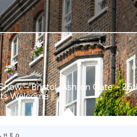
 Show – Bristol, Ashton Gate – 2
nts Welcome