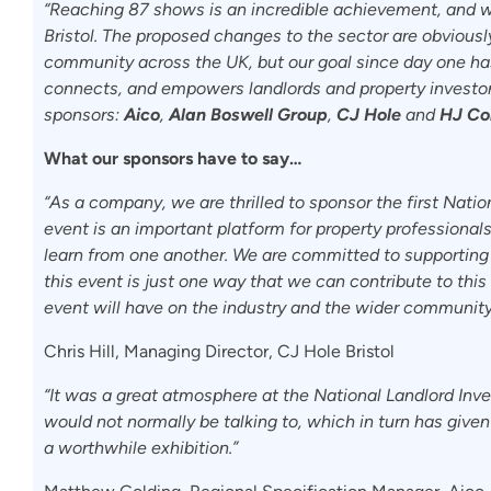
“Reaching 87 shows is an incredible achievement, and we’
Bristol. The proposed changes to the sector are obvious
community across the UK, but our goal since day one has
connects, and empowers landlords and property investors
sponsors:
Aico
,
Alan Boswell Group
,
CJ Hole
and
HJ Col
What our sponsors have to say…
“As a company, we are thrilled to sponsor the first Natio
event is an important platform for property professional
learn from one another. We are committed to supporting 
this event is just one way that we can contribute to this
event will have on the industry and the wider community
Chris Hill, Managing Director, CJ Hole Bristol
“It was a great atmosphere at the National Landlord Inv
would not normally be talking to, which in turn has given u
a worthwhile exhibition.”