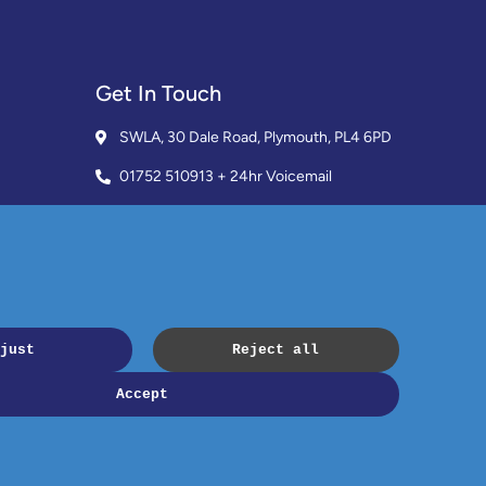
Get In Touch
SWLA, 30 Dale Road, Plymouth, PL4 6PD
01752 510913 + 24hr Voicemail
info@landlordssouthwest.co.uk
Mon - Fri: 10AM - 3PM
Request A Callback