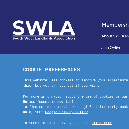
Membersh
About SWLA M
Join Online
Reviews
Membership Te
Contact Us