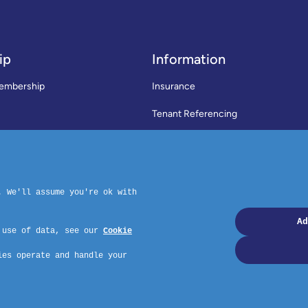
ip
Information
embership
Insurance
Tenant Referencing
SWLA Trade Directory
rms & Conditions
News
Code of Practice
Privacy Policy