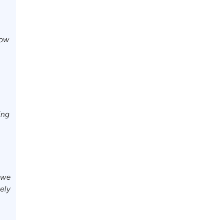
how
ing
t we
tely