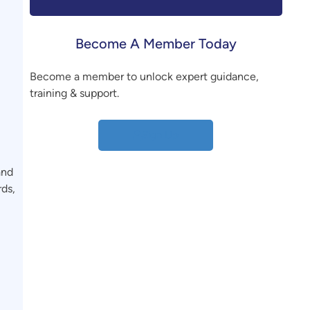
Become A Member Today
,
Become a member to unlock expert guidance,
training & support.
Sign Up
and
rds,