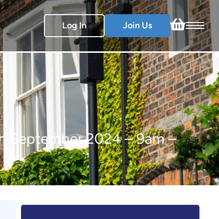
Log In
Join Us
5th September 2024 – 9am –