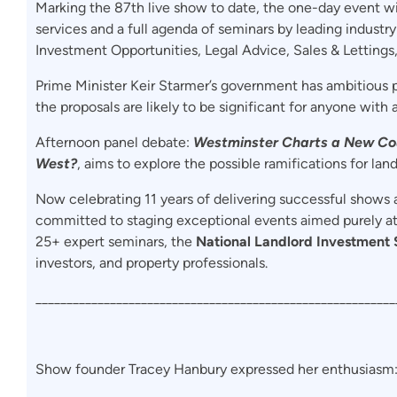
Marking the 87th live show to date, the one-day event wi
services and a full agenda of seminars by leading industry
Investment Opportunities, Legal Advice, Sales & Lettings
Prime Minister Keir Starmer’s government has ambitious p
the proposals are likely to be significant for anyone with 
Afternoon panel debate:
Westminster Charts a New Cou
West?
, aims to explore the possible ramifications for land
Now celebrating 11 years of delivering successful shows 
committed to staging exceptional events aimed purely a
25+ expert seminars, the
National Landlord Investment
investors, and property professionals.
__________________________________________________________
Show founder Tracey Hanbury expressed her enthusiasm