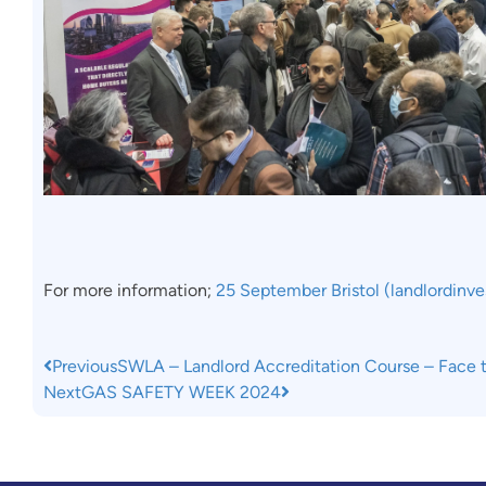
For more information;
25 September Bristol (landlordinv
Previous
SWLA – Landlord Accreditation Course – Face 
Next
GAS SAFETY WEEK 2024