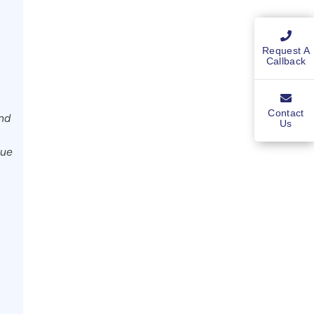
Request A
Callback
Contact
and
Us
nue