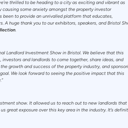
re thrilled to be heading to a city as exciting and vibrant as
ly causing some anxiety amongst the property investor
 been to provide an unrivalled platform that educates,
. A huge thank you to our exhibitors, speakers, and Bristol S
lection
.
nal Landlord Investment Show in Bristol. We believe that this
s, investors and landlords to come together, share ideas, and
the growth and success of the property industry, and sponsor
 goal. We look forward to seeing the positive impact that this
.”
estment show. It allowed us to reach out to new landlords tha
s great exposure over this key area in the industry. It’s defini