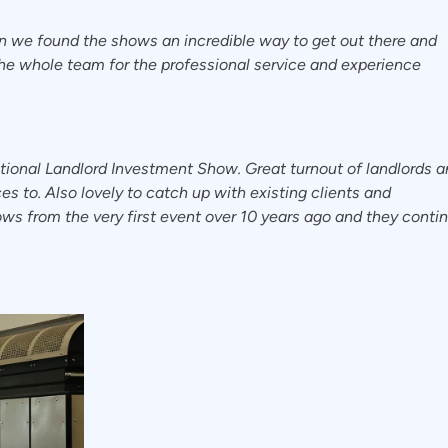
in we found the shows an incredible way to get out there and
he whole team for the professional service and experience
tional Landlord Investment Show. Great turnout of landlords 
s to. Also lovely to catch up with existing clients and
s from the very first event over 10 years ago and they conti