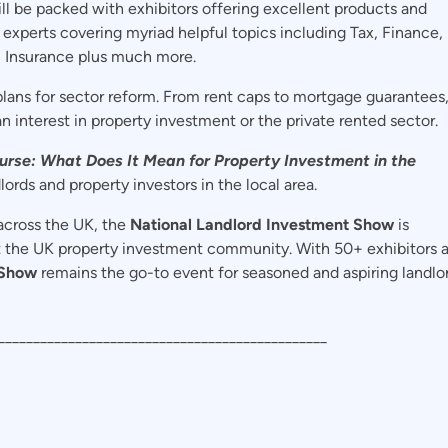
ll be packed with exhibitors offering excellent products and
 experts covering myriad helpful topics including Tax, Finance,
, Insurance plus much more.
lans for sector reform. From rent caps to mortgage guarantees
an interest in property investment or the private rented sector.
rse: What Does It Mean for Property Investment in the
lords and property investors in the local area.
across the UK, the
National Landlord Investment Show
is
t the UK property investment community. With 50+ exhibitors 
 Show
remains the go-to event for seasoned and aspiring landlo
_______________________________________________
: