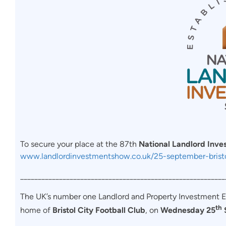
To secure your place at the 87th
National Landlord Inv
www.landlordinvestmentshow.co.uk/25-september-brist
__________________________________________________________
The UK’s number one Landlord and Property Investment Exhi
th
home of
Bristol City Football Club
, on
Wednesday 25