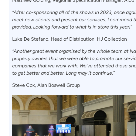
Matthew Golding, Regional Specification Manager, Aico
“After co-sponsoring all of the shows in 2023, once aga
meet new clients and present our services. I commend t
provided. Looking forward to what is in store this year!”
Luke De Stefano, Head of Distribution, HJ Collection
“Another great event organised by the whole team at Na
property owners that we were able to promote our service
companies that we work with. We’ve attended these show
to get better and better. Long may it continue.”
Steve Cox, Alan Boswell Group