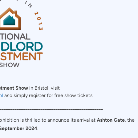
estment Show
in Bristol, visit
ol
and simply register for free show tickets.
________________________________________________
bition is thrilled to announce its arrival at
Ashton Gate
, the
September 2024
.