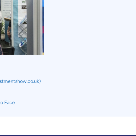
estmentshow.co.uk)
to Face