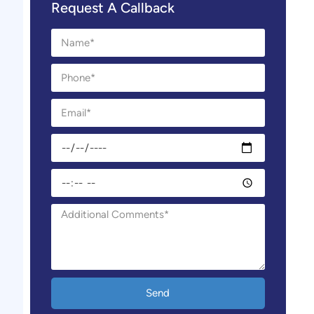
Request A Callback
Send