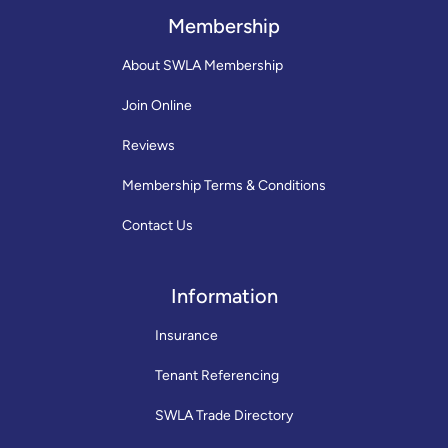
Membership
About SWLA Membership
Join Online
Reviews
Membership Terms & Conditions
Contact Us
Information
Insurance
Tenant Referencing
SWLA Trade Directory