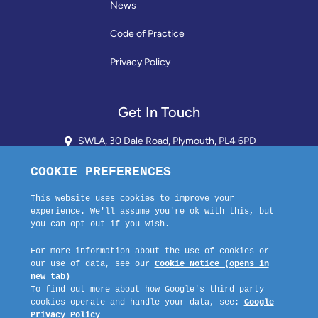
News
Code of Practice
Privacy Policy
Get In Touch
SWLA, 30 Dale Road, Plymouth, PL4 6PD
01752 510913 + 24hr Voicemail
info@landlordssouthwest.co.uk
Mon - Fri: 10AM - 3PM
Request A Callback