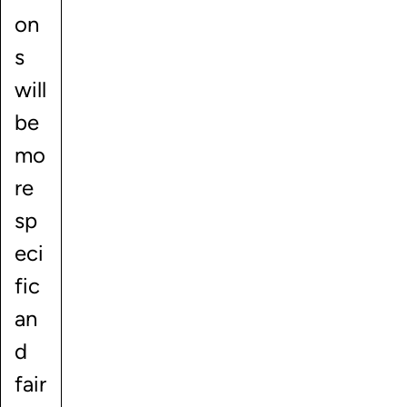
on
s
will
be
mo
re
sp
eci
fic
an
d
fair