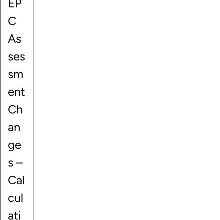
EP
C
As
ses
sm
ent
Ch
an
ge
s –
Cal
cul
ati