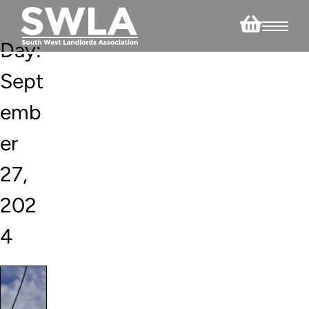
Day:
Sept
emb
er
27,
202
4