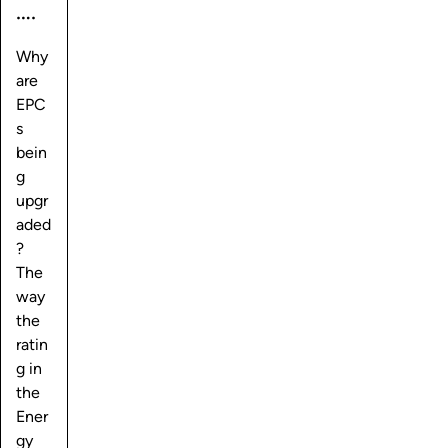
….
Why
are
EPC
s
bein
g
upgr
aded
?
The
way
the
ratin
g in
the
Ener
gy