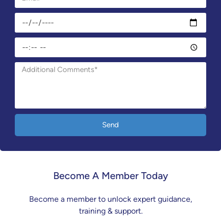
Send
Become A Member Today
Become a member to unlock expert guidance,
training & support.