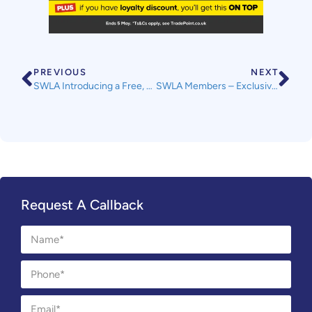
PREVIOUS
NEXT
SWLA Introducing a Free, Regular ‘Bitesize Webinar’ for Members
SWLA Members – Exclusive Discount with Currys
Request A Callback