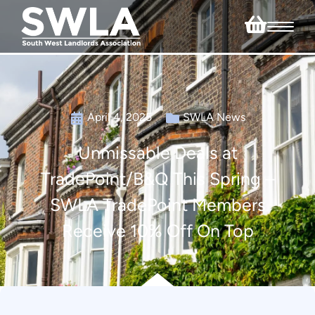
April 4, 2025
SWLA News
Unmissable Deals at
TradePoint/B&Q This Spring –
SWLA TradePoint Members
Receive 10% Off On Top