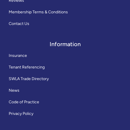
Reviews
Membership Terms & Conditions
Contact Us
Information
Insurance
Tenant Referencing
SWLA Trade Directory
News
Code of Practice
Privacy Policy