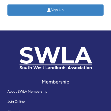
Sign Up
Membership
About SWLA Membership
Join Online