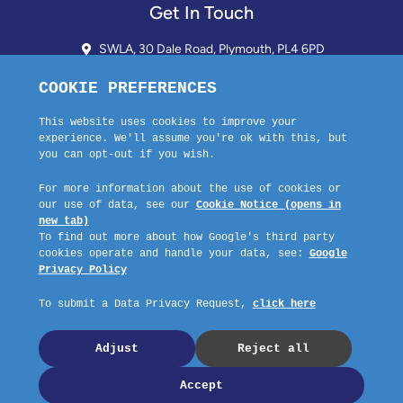
Get In Touch
SWLA, 30 Dale Road, Plymouth, PL4 6PD
01752 510913 + 24hr Voicemail
info@landlordssouthwest.co.uk
Mon - Fri: 10AM - 3PM
Request A Callback
Company No: 03670683 Registered Address: SWLA, 30 Dale Road,
Plymouth, PL4 6PD – Website by GSL Media