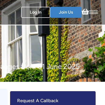
Log In
Join Us
hanges from 01 June 2025
Request A Callback