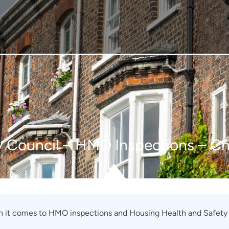
y Council – HMO Inspections – C
n it comes to HMO inspections and Housing Health and Safety