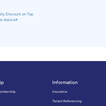
ty Discount on Top.
ion Advice
ip
Information
embership
Insurance
Tenant Referencing