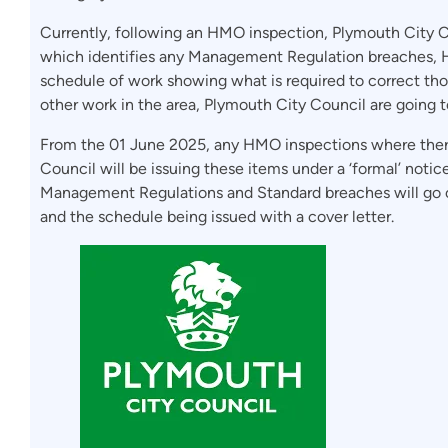
Currently, following an HMO inspection, Plymouth City C
which identifies any Management Regulation breaches,
schedule of work showing what is required to correct tho
other work in the area, Plymouth City Council are going t
From the 01 June 2025, any HMO inspections where ther
Council will be issuing these items under a ‘formal’ notic
Management Regulations and Standard breaches will go o
and the schedule being issued with a cover letter.