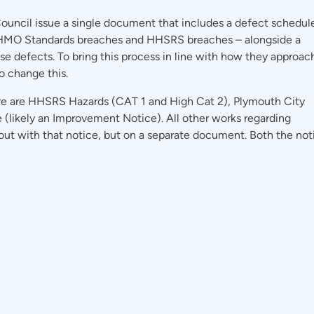
ouncil issue a single document that includes a defect schedul
 HMO Standards breaches and HHSRS breaches – alongside a
se defects. To bring this process in line with how they approac
o change this.
e are HHSRS Hazards (CAT 1 and High Cat 2), Plymouth City
e (likely an Improvement Notice). All other works regarding
ut with that notice, but on a separate document. Both the not