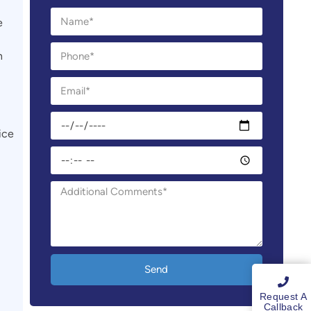
e
h
ice
Send
Request A
Callback