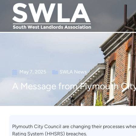
May 7, 2025
SWLA News
A Message from Plymouth Cit
Plymouth City Council are changing their processes whe
Rating System (HHSRS) breaches.