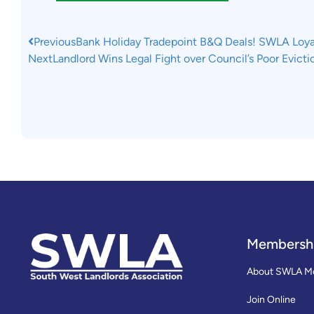
Previous
Bank Holiday Tradepoint B&Q Deals! SWLA Loyal
Next
Landlord Wins Legal Fight over Council’s Poor Evict
Membersh
About SWLA M
Join Online