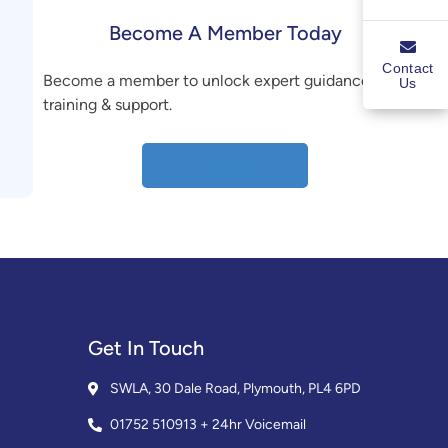
Become A Member Today
Contact
Become a member to unlock expert guidance,
Us
training & support.
Sign Up
Get In Touch
SWLA, 30 Dale Road, Plymouth, PL4 6PD
01752 510913 + 24hr Voicemail