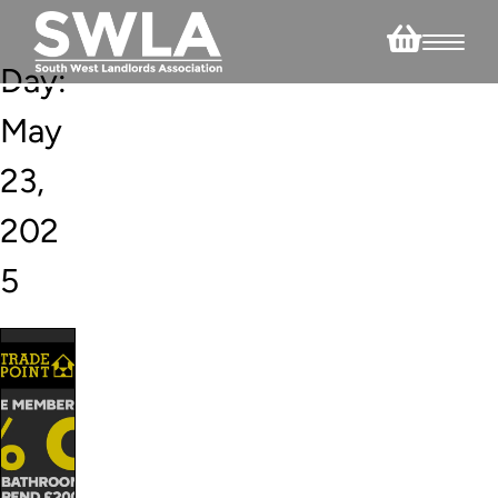
Day:
May
23,
202
5