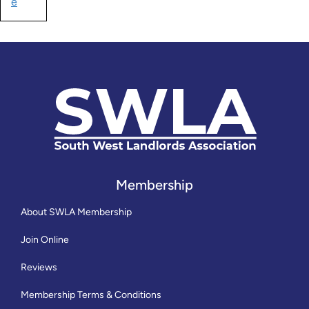
e
Membership
About SWLA Membership
Join Online
Reviews
Membership Terms & Conditions