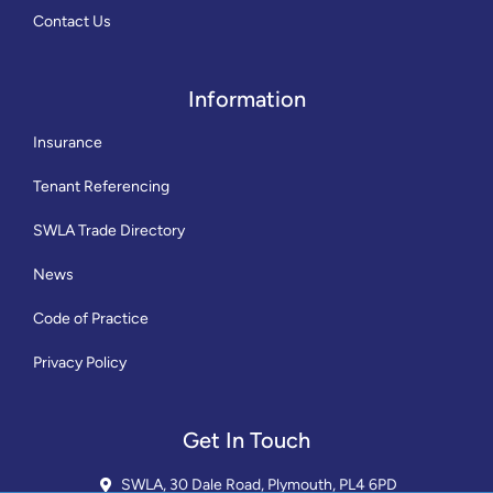
Contact Us
Information
Insurance
Tenant Referencing
SWLA Trade Directory
News
Code of Practice
Privacy Policy
Get In Touch
SWLA, 30 Dale Road, Plymouth, PL4 6PD