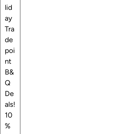
lid
ay
Tra
de
poi
nt
B&
Q
De
als!
10
%