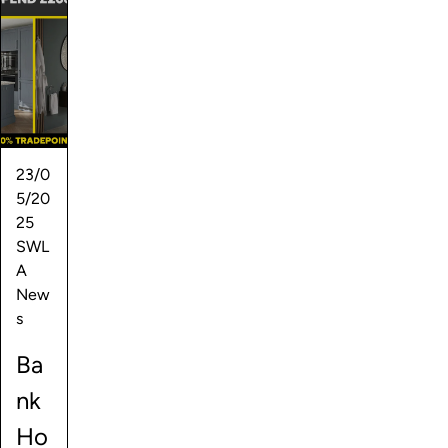
23/0
5/20
25
SWL
A
New
s
Ba
nk
Ho