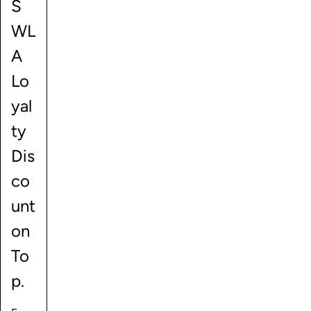
S
WL
A
Lo
yal
ty
Dis
co
unt
on
To
p.