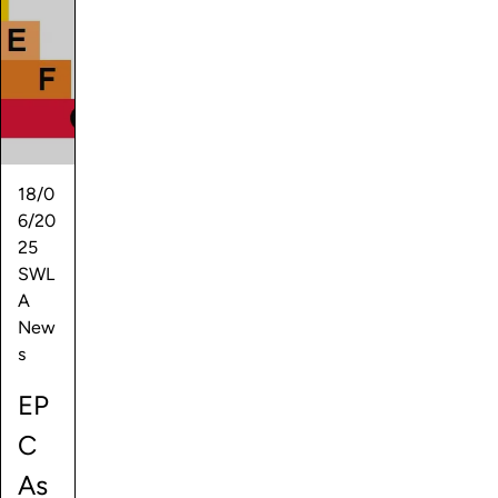
18/0
6/20
25
SWL
A
New
s
EP
C
As