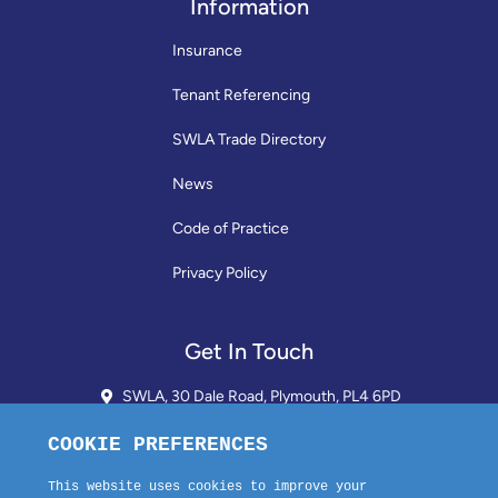
Information
Insurance
Tenant Referencing
SWLA Trade Directory
News
Code of Practice
Privacy Policy
Get In Touch
SWLA, 30 Dale Road, Plymouth, PL4 6PD
01752 510913 + 24hr Voicemail
info@landlordssouthwest.co.uk