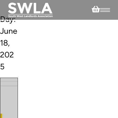
Day:
June
18,
202
5