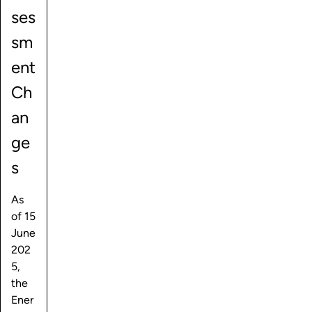
ses
sm
ent
Ch
an
ge
s
As
of 15
June
202
5,
the
Ener