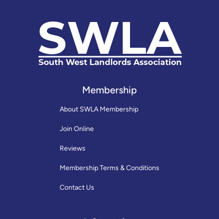
Membership
About SWLA Membership
Join Online
Reviews
Membership Terms & Conditions
Contact Us