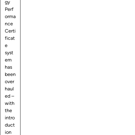
gy
Perf
orma
nce
Certi
ficat
e
syst
em
has
been
over
haul
ed –
with
the
intro
duct
ion