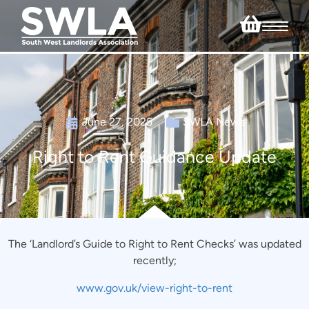
June 27, 2025
SWLA News
Right to Rent Guidance Update
The ‘Landlord’s Guide to Right to Rent Checks’ was updated
recently;
www.gov.uk/view-right-to-rent