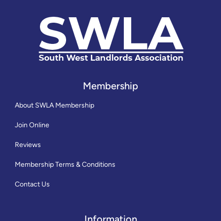
Membership
About SWLA Membership
Join Online
Reviews
Membership Terms & Conditions
Contact Us
Information