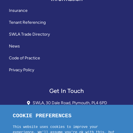
Insurance
Tenant Referencing
SWLA Trade Directory
News
Code of Practice
Privacy Policy
Get In Touch
SWLA, 30 Dale Road, Plymouth, PL4 6PD
01752 510913 + 24hr Voicemail
info@landlordssouthwest.co.uk