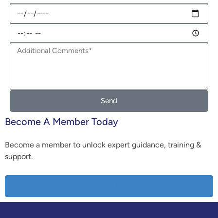
Send
Become A Member Today
Become a member to unlock expert guidance, training &
support.
Sign Up