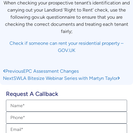
When checking your prospective tenant’s identification and
carrying out your Landlord ‘Right to Rent’ check, use the
following gov.uk questionnaire to ensure that you are
checking the correct documents and treating each tenant
fairly;
Check if someone can rent your residential property –
GOV.UK
Previous
EPC Assessment Changes
Next
SWLA Bitesize Webinar Series with Martyn Taylor
Request A Callback