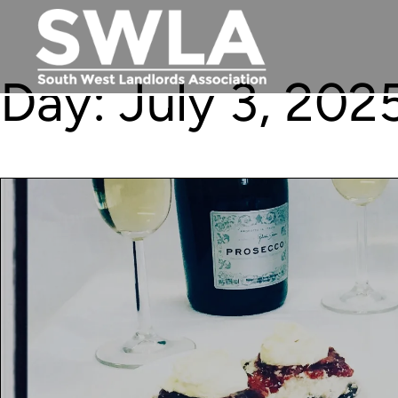
Day:
July 3, 202