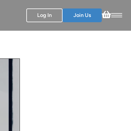
Log In
Join Us