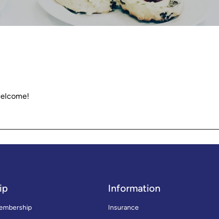
welcome!
ip
Information
embership
Insurance