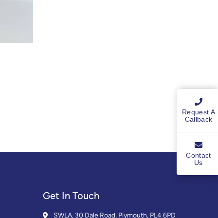
Request A
Callback
Contact
Us
Get In Touch
SWLA, 30 Dale Road, Plymouth, PL4 6PD