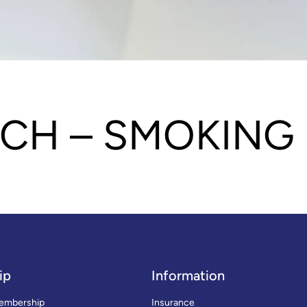
CH – SMOKING
ip
Information
embership
Insurance