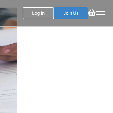
Log In
Join Us