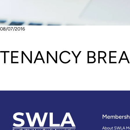
08/07/2016
TENANCY BREA
Membersh
About SWLA M