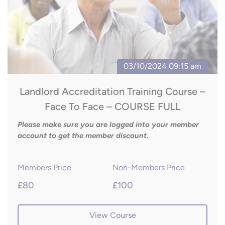
Landlord Accreditation Training Course –
Face To Face – COURSE FULL
Please make sure you are logged into your member
account to get the member discount.
Members Price
Non-Members Price
£80
£100
View Course