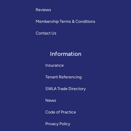
Reviews
Membership Terms & Conditions
Contact Us
Information
Insurance
Tenant Referencing
SWLA Trade Directory
News
Code of Practice
Privacy Policy