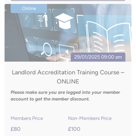
Landlord Accreditation Training Course –
ONLINE
Please make sure you are logged into your member
account to get the member discount.
Members Price
Non-Members Price
£80
£100