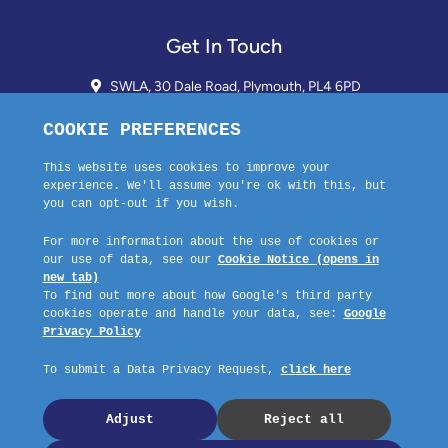
Get In Touch
SWLA, 30 Dale Road, Plymouth, PL4 6PD
01752 510913 + 24hr Voicemail
info@landlordssouthwest.co.uk
Mon - Fri: 10AM - 3PM
Request A Callback
Company No: 03670683 Registered Address: SWLA, 30 Dale Road,