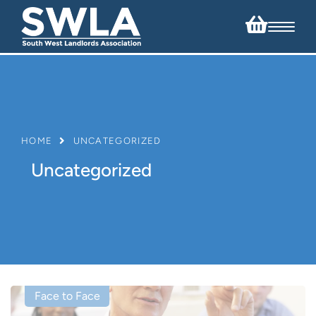
HOME
UNCATEGORIZED
Uncategorized