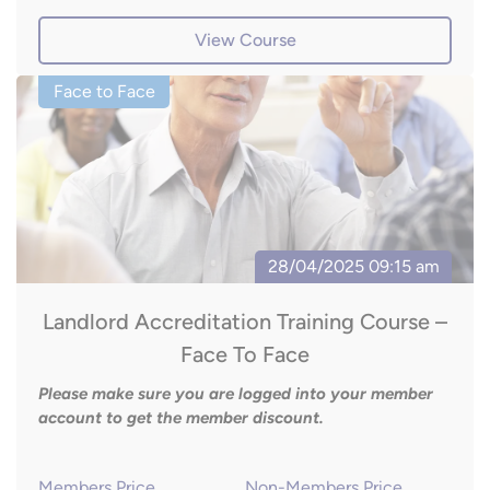
View Course
Landlord Accreditation Training Course –
Face To Face
Please make sure you are logged into your member
account to get the member discount.
Members Price
Non-Members Price