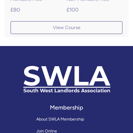
£80
£100
View Course
Membership
About SWLA Membership
Join Online