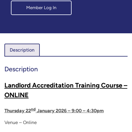
Member Log In
Description
Description
Landlord Accreditation Training Course –
ONLINE
nd
Thursday 22
January 2026 – 9:00 – 4:30pm
Venue – Online