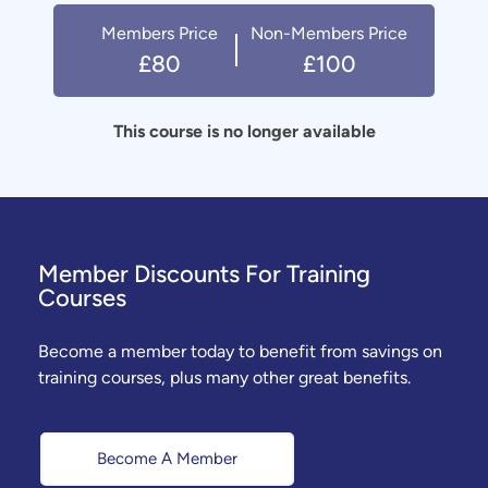
Members Price
Non-Members Price
£80
£100
This course is no longer available
Member Discounts For Training
Courses
Become a member today to benefit from savings on
training courses, plus many other great benefits.
Become A Member