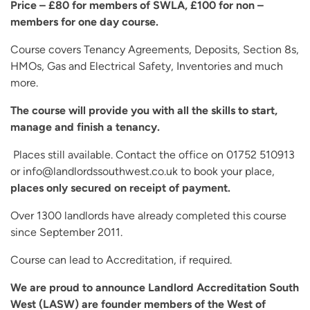
Price – £80 for members of SWLA, £100 for non –
members for one day course.
Course covers Tenancy Agreements, Deposits, Section 8s,
HMOs, Gas and Electrical Safety, Inventories and much
more.
The course will provide you with all the skills to start,
manage and finish a tenancy.
Places still available. Contact the office on 01752 510913
or info@landlordssouthwest.co.uk to book your place,
places only secured on receipt of payment.
Over 1300 landlords have already completed this course
since September 2011.
Course can lead to Accreditation, if required.
We are proud to announce Landlord Accreditation South
West (LASW) are founder members of the West of