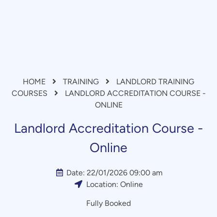
HOME
TRAINING
LANDLORD TRAINING
COURSES
LANDLORD ACCREDITATION COURSE -
ONLINE
Landlord Accreditation Course -
Online
Date:
22/01/2026 09:00 am
Location:
Online
Fully Booked