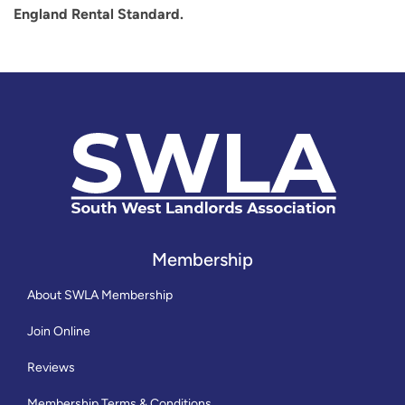
England Rental Standard.
Membership
About SWLA Membership
Join Online
Reviews
Membership Terms & Conditions