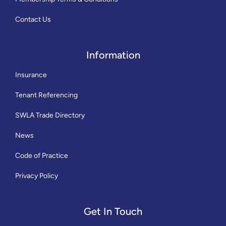
Contact Us
Information
Insurance
Tenant Referencing
SWLA Trade Directory
News
Code of Practice
Privacy Policy
Get In Touch